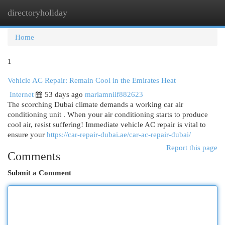
directoryholiday
Togg
navi
Home
1
Vehicle AC Repair: Remain Cool in the Emirates Heat
Internet
53 days ago
mariamniif882623
The scorching Dubai climate demands a working car air
conditioning unit . When your air conditioning starts to produce
cool air, resist suffering! Immediate vehicle AC repair is vital to
ensure your
https://car-repair-dubai.ae/car-ac-repair-dubai/
Report this page
Comments
Submit a Comment