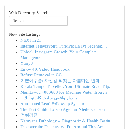
Web Directory Search
New Site Listings
NEXT1221
İnternet Televizyonu Türkiye: En İyi Seçenekl...
Unlock Instagram Growth: Your Complete
Manageme...
Ytmp3
Enjoy 4K Video Handbook
Refuse Removal in CC
이쁜이수술: 자신감 되찾는 아름다운 변화
Kerala Tempo Traveller: Your Ultimate Road Trip...
Manitowoc 4003609 Ice Machine Water Trough
با دیلر واقعی سایت کازینو آنلاین
Automated Lead Follow-up System
The Best Guide To Seo Agentur Niedersachsen
먹튀검증
Narayana Pathology – Diagnostic & Health Testin...
Discover the Dispensary: Pot Around This Area