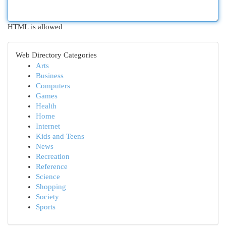
HTML is allowed
Web Directory Categories
Arts
Business
Computers
Games
Health
Home
Internet
Kids and Teens
News
Recreation
Reference
Science
Shopping
Society
Sports