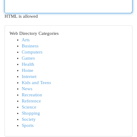
HTML is allowed
Web Directory Categories
Arts
Business
Computers
Games
Health
Home
Internet
Kids and Teens
News
Recreation
Reference
Science
Shopping
Society
Sports