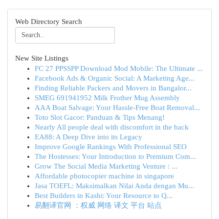
Web Directory Search
New Site Listings
FC 27 PPSSPP Download Mod Mobile: The Ultimate ...
Facebook Ads & Organic Social: A Marketing Age...
Finding Reliable Packers and Movers in Bangalor...
SMEG 691941952 Milk Frother Mug Assembly
AAA Boat Salvage: Your Hassle-Free Boat Removal...
Toto Slot Gacor: Panduan & Tips Menang!
Nearly All people deal with discomfort in the back
EA88: A Deep Dive into its Legacy
Improve Google Rankings With Professional SEO
The Hostesses: Your Introduction to Premium Com...
Grow The Social Media Marketing Venture : ...
Affordable photocopier machine in singapore
Jasa TOEFL: Maksimalkan Nilai Anda dengan Mu...
Best Builders in Kashi: Your Resource to Q...
易翻译官网 ：权威 网络 译文 平台 站点