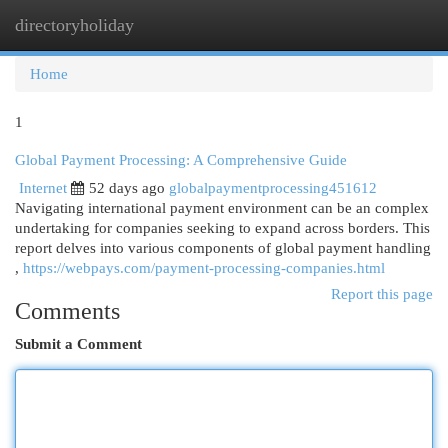
directoryholiday
Togg
navi
Home
1
Global Payment Processing: A Comprehensive Guide
Internet
52 days ago
globalpaymentprocessing451612
Navigating international payment environment can be an complex
undertaking for companies seeking to expand across borders. This
report delves into various components of global payment handling
,
https://webpays.com/payment-processing-companies.html
Report this page
Comments
Submit a Comment