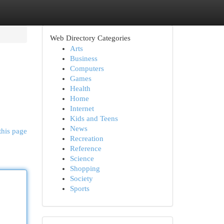
Web Directory Categories
Arts
Business
Computers
Games
Health
Home
Internet
Kids and Teens
News
this page
Recreation
Reference
Science
Shopping
Society
Sports