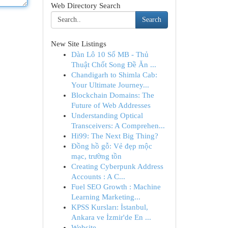
Web Directory Search
Search
New Site Listings
Dàn Lô 10 Số MB - Thủ
Thuật Chốt Song Đề Ăn ...
Chandigarh to Shimla Cab:
Your Ultimate Journey...
Blockchain Domains: The
Future of Web Addresses
Understanding Optical
Transceivers: A Comprehen...
Hi99: The Next Big Thing?
Đồng hồ gỗ: Vẻ đẹp mộc
mạc, trường tồn
Creating Cyberpunk Address
Accounts : A C...
Fuel SEO Growth : Machine
Learning Marketing...
KPSS Kursları: İstanbul,
Ankara ve İzmir'de En ...
Website