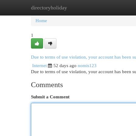
directoryholiday
Home
New Site Listings
Add Site
Cat
Home
1
Due to terms of use violation, your account has been 
Internet
52 days ago
nomis123
Due to terms of use violation, your account has been
Comments
Submit a Comment