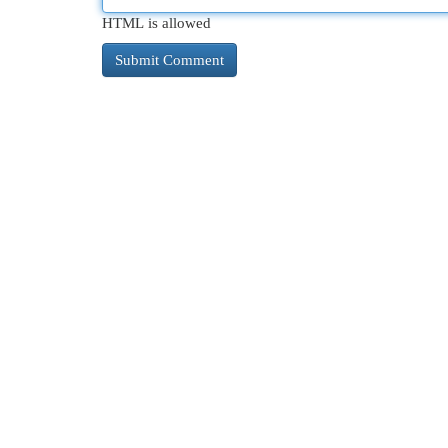
HTML is allowed