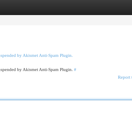
egories
Register
Login
suspended by Akismet Anti-Spam Plugin.
 suspended by Akismet Anti-Spam Plugin.
#
Report 