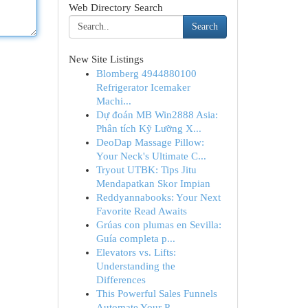
Web Directory Search
Search
New Site Listings
Blomberg 4944880100
Refrigerator Icemaker
Machi...
Dự đoán MB Win2888 Asia:
Phân tích Kỹ Lưỡng X...
DeoDap Massage Pillow:
Your Neck's Ultimate C...
Tryout UTBK: Tips Jitu
Mendapatkan Skor Impian
Reddyannabooks: Your Next
Favorite Read Awaits
Grúas con plumas en Sevilla:
Guía completa p...
Elevators vs. Lifts:
Understanding the
Differences
This Powerful Sales Funnels
Automate Your P...