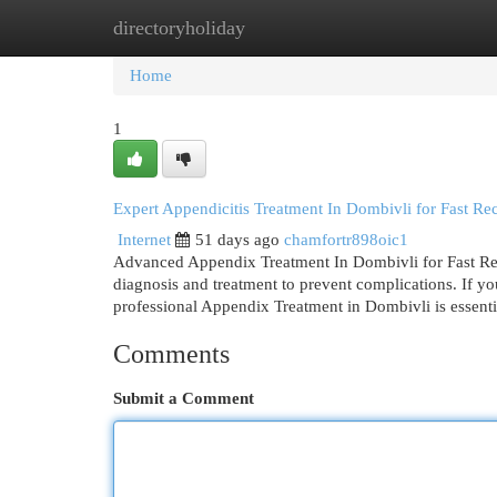
directoryholiday
Home
New Site Listings
Add Site
Cat
Home
1
Expert Appendicitis Treatment In Dombivli for Fast Re
Internet
51 days ago
chamfortr898oic1
Advanced Appendix Treatment In Dombivli for Fast Rec
diagnosis and treatment to prevent complications. If y
professional Appendix Treatment in Dombivli is essenti
Comments
Submit a Comment