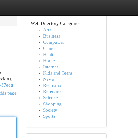
Web Directory Categories
Arts
Business
Computers
Games
Health
Home
Internet
pt
Kids and Teens
seeking
News
it/37edg
Recreation
Reference
this page
Science
Shopping
Society
Sports