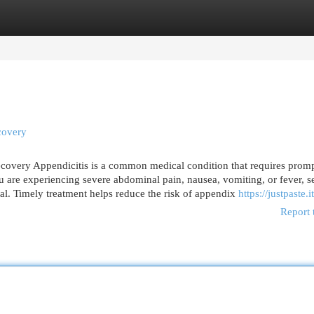
egories
Register
Login
covery
overy Appendicitis is a common medical condition that requires prom
ou are experiencing severe abdominal pain, nausea, vomiting, or fever, 
al. Timely treatment helps reduce the risk of appendix
https://justpaste.
Report 