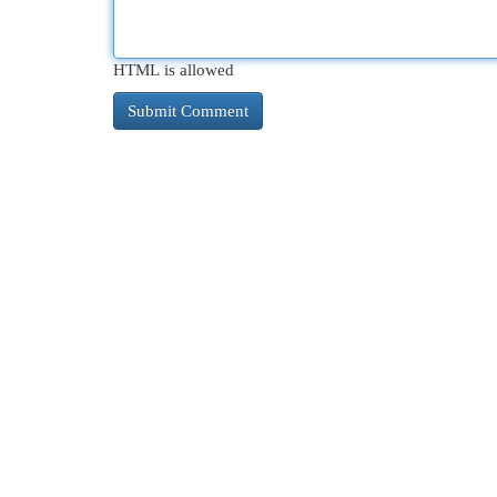
HTML is allowed