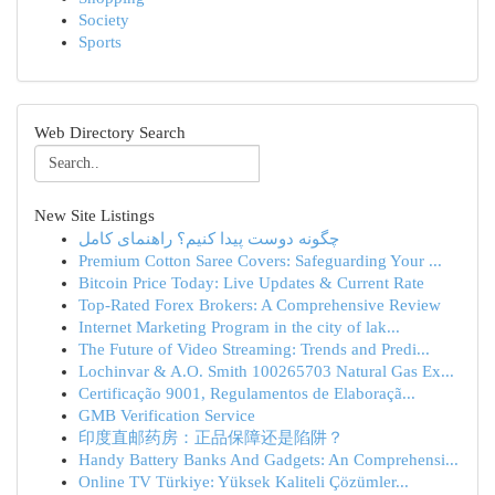
Society
Sports
Web Directory Search
New Site Listings
چگونه دوست پیدا کنیم؟ راهنمای کامل
Premium Cotton Saree Covers: Safeguarding Your ...
Bitcoin Price Today: Live Updates & Current Rate
Top-Rated Forex Brokers: A Comprehensive Review
Internet Marketing Program in the city of lak...
The Future of Video Streaming: Trends and Predi...
Lochinvar & A.O. Smith 100265703 Natural Gas Ex...
Certificação 9001, Regulamentos de Elaboraçã...
GMB Verification Service
印度直邮药房：正品保障还是陷阱？
Handy Battery Banks And Gadgets: An Comprehensi...
Online TV Türkiye: Yüksek Kaliteli Çözümler...