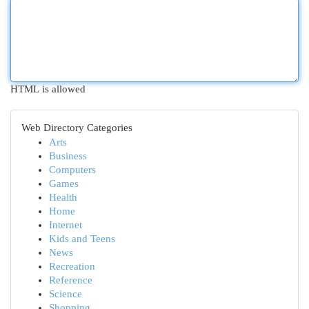
HTML is allowed
Web Directory Categories
Arts
Business
Computers
Games
Health
Home
Internet
Kids and Teens
News
Recreation
Reference
Science
Shopping