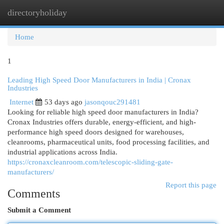
directoryholiday
Togg
navi
Home
1
Leading High Speed Door Manufacturers in India | Cronax
Industries
Internet
53 days ago
jasonqouc291481
Looking for reliable high speed door manufacturers in India?
Cronax Industries offers durable, energy-efficient, and high-
performance high speed doors designed for warehouses,
cleanrooms, pharmaceutical units, food processing facilities, and
industrial applications across India.
https://cronaxcleanroom.com/telescopic-sliding-gate-
manufacturers/
Report this page
Comments
Submit a Comment