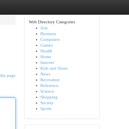
Web Directory Categories
Arts
Business
Computers
Games
Health
Home
Internet
Kids and Teens
News
this page
Recreation
Reference
Science
Shopping
Society
Sports