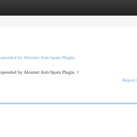
egories
Register
Login
suspended by Akismet Anti-Spam Plugin.
 suspended by Akismet Anti-Spam Plugin.
#
Report 