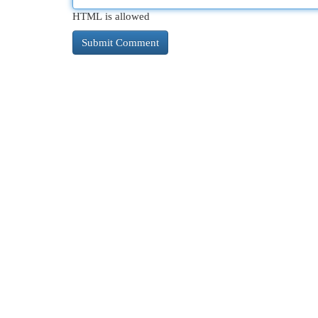
HTML is allowed