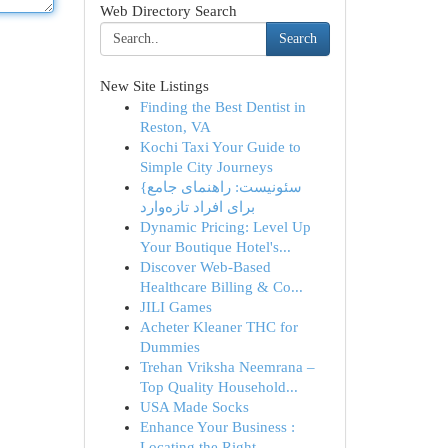
Web Directory Search
Search
New Site Listings
Finding the Best Dentist in
Reston, VA
Kochi Taxi Your Guide to
Simple City Journeys
{سئونیست: راهنمای جامع
برای افراد تازه‌وارد
Dynamic Pricing: Level Up
Your Boutique Hotel's...
Discover Web-Based
Healthcare Billing & Co...
JILI Games
Acheter Kleaner THC for
Dummies
Trehan Vriksha Neemrana –
Top Quality Household...
USA Made Socks
Enhance Your Business :
Locating the Right...