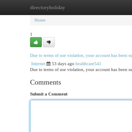
directoryholiday
Home
New Site Listings
Add Site
Cat
Home
1
Due to terms of use violation, your account has been 
Internet
53 days ago
healthcare541
Due to terms of use violation, your account has been
Comments
Submit a Comment