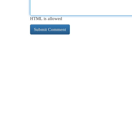
HTML is allowed