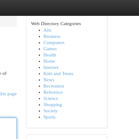
Web Directory Categories
Arts
Business
Computers
Games
Health
Home
Internet
e of
Kids and Teens
News
Recreation
Reference
this page
Science
Shopping
Society
Sports