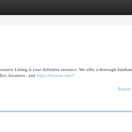
egories
Register
Login
iness Listing is your definitive resource. We offer a thorough databas
fics, locations , and
https://bizwow.one/?
Report 