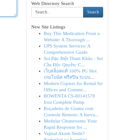
Web Directory Search
Search
New Site Listings
Buy This Medication From a
Website: A Thorough ...
UPS System Services: A
Comprehensive Guide
Soi Đặc Biệt Tham Khảo - Soi
Cầu Độc Quyền: C...
เว็บสล็อตแท้ 100% PG Slot
เกมโบนัส ฟรีสปิน ระบบ...
Modern Copiers for Rental for
Offices and Comme...
ROWENTA CS-00141578
Iron Complete Pump
Roçadeira de Grama com
Controle Remoto: A Inova...
Modular Cleanrooms: Your
Rapid Response for ...
Vajinal Akıntı Nedir?
Nedenleri ve İşaretleri