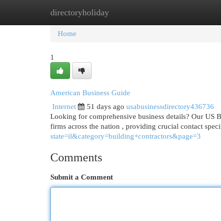
directoryholiday
Home
New Site Listings
Add Site
Cat
Home
1
American Business Guide
Internet
51 days ago
usabusinessdirectory436736
Looking for comprehensive business details? Our US Bus
firms across the nation , providing crucial contact speci
state=il&category=building+contractors&page=3
Comments
Submit a Comment