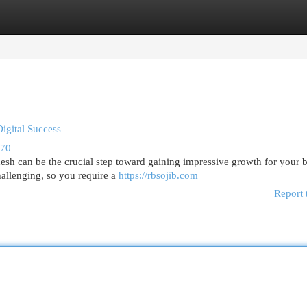
egories
Register
Login
Digital Success
470
adesh can be the crucial step toward gaining impressive growth for your 
allenging, so you require a
https://rbsojib.com
Report 