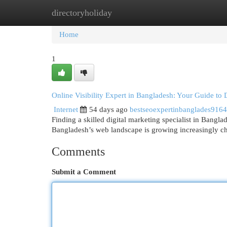
directoryholiday
Home
New Site Listings
Add Site
Cat
Home
1
Online Visibility Expert in Bangladesh: Your Guide to 
Internet
54 days ago
bestseoexpertinbanglades916
Finding a skilled digital marketing specialist in Bangl
Bangladesh’s web landscape is growing increasingly ch
Comments
Submit a Comment