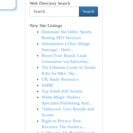
Web Directory Search
Search
New Site Listings
Dominate the Odds: Sports
Betting SEO Services
Substitution à Dior Sillage
Sauvage : Quel...
Boost Your Brand: Lead
Generation via Advertise...
The Ultimate Guide to Tartan
Kilts for Men: Sty...
UK Study Resource
JiliBB
Top Adult doll Secrets
White Magic Studios –
Specialist Publishing And...
7mthscore: Live Results and
Scores
Right to Privacy Post-
Revision The Juridica...
Golfwaens Vir Beskikbaar in