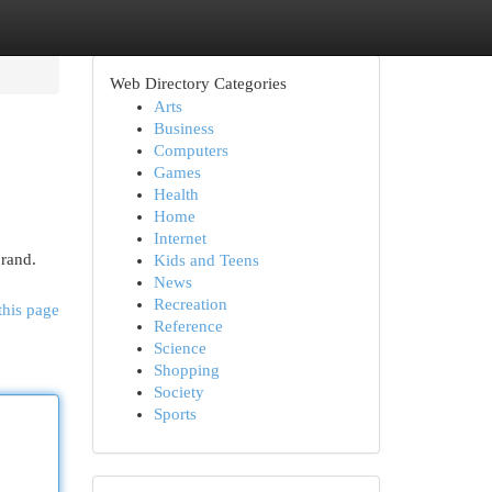
Web Directory Categories
Arts
Business
Computers
Games
Health
Home
Internet
brand.
Kids and Teens
News
Recreation
this page
Reference
Science
Shopping
Society
Sports