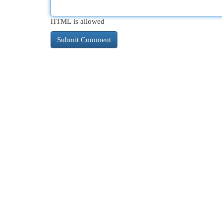
HTML is allowed