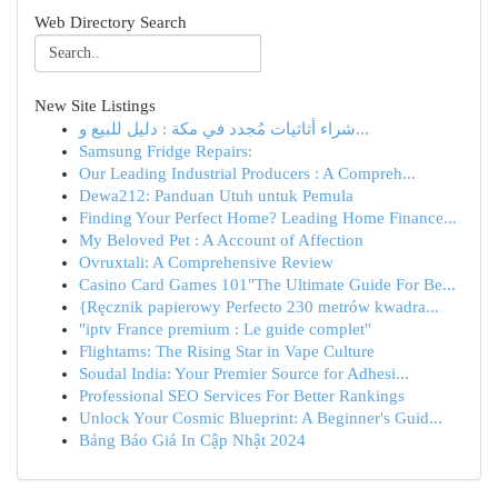
Web Directory Search
New Site Listings
شراء أثاثيات مُجدد في مكة : دليل للبيع و...
Samsung Fridge Repairs:
Our Leading Industrial Producers : A Compreh...
Dewa212: Panduan Utuh untuk Pemula
Finding Your Perfect Home? Leading Home Finance...
My Beloved Pet : A Account of Affection
Ovruxtali: A Comprehensive Review
Casino Card Games 101"The Ultimate Guide For Be...
{Ręcznik papierowy Perfecto 230 metrów kwadra...
"iptv France premium : Le guide complet"
Flightams: The Rising Star in Vape Culture
Soudal India: Your Premier Source for Adhesi...
Professional SEO Services For Better Rankings
Unlock Your Cosmic Blueprint: A Beginner's Guid...
Bảng Báo Giá In Cập Nhật 2024