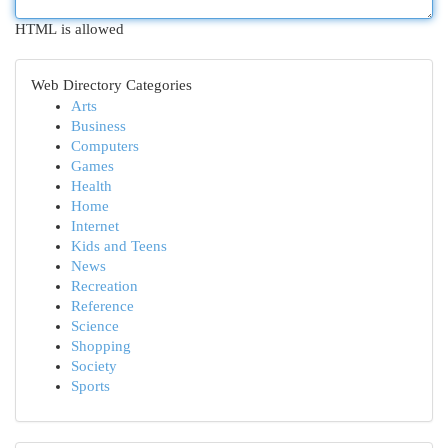
HTML is allowed
Web Directory Categories
Arts
Business
Computers
Games
Health
Home
Internet
Kids and Teens
News
Recreation
Reference
Science
Shopping
Society
Sports