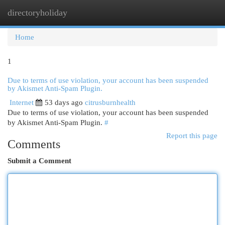
directoryholiday
Togg
navi
Home
1
Due to terms of use violation, your account has been suspended
by Akismet Anti-Spam Plugin.
Internet
53 days ago
citrusburnhealth
Due to terms of use violation, your account has been suspended
by Akismet Anti-Spam Plugin.
#
Report this page
Comments
Submit a Comment