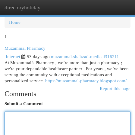
directoryholiday
Togg
navi
Home
1
Muzammal Pharmacy
Internet
53 days ago
muzammal-shahzad-medical316211
At Muzammal’s Pharmacy , we’re more than just a pharmacy ;
we're your dependable healthcare partner . For years , we’ve been
serving the community with exceptional medications and
personalized service.
https://muzammal-pharmacy.blogspot.com/
Report this page
Comments
Submit a Comment