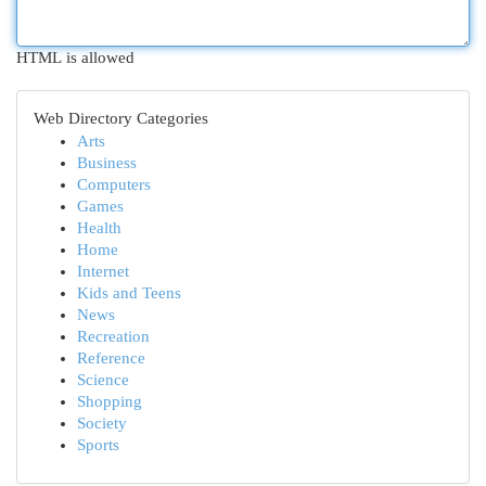
HTML is allowed
Web Directory Categories
Arts
Business
Computers
Games
Health
Home
Internet
Kids and Teens
News
Recreation
Reference
Science
Shopping
Society
Sports