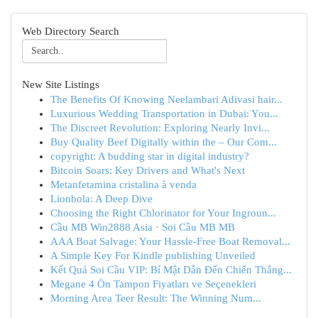
Web Directory Search
New Site Listings
The Benefits Of Knowing Neelambari Adivasi hair...
Luxurious Wedding Transportation in Dubai: You...
The Discreet Revolution: Exploring Nearly Invi...
Buy Quality Beef Digitally within the – Our Com...
copyright: A budding star in digital industry?
Bitcoin Soars: Key Drivers and What's Next
Metanfetamina cristalina à venda
Lionbola: A Deep Dive
Choosing the Right Chlorinator for Your Ingroun...
Cầu MB Win2888 Asia · Soi Cầu MB MB
AAA Boat Salvage: Your Hassle-Free Boat Removal...
A Simple Key For Kindle publishing Unveiled
Kết Quả Soi Cầu VIP: Bí Mật Dẫn Đến Chiến Thắng...
Megane 4 Ön Tampon Fiyatları ve Seçenekleri
Morning Area Teer Result: The Winning Num...