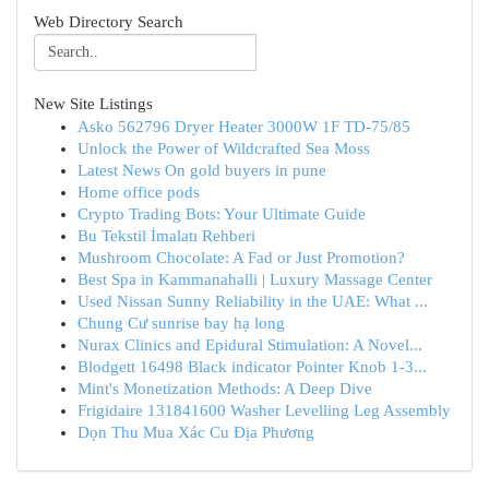
Web Directory Search
New Site Listings
Asko 562796 Dryer Heater 3000W 1F TD-75/85
Unlock the Power of Wildcrafted Sea Moss
Latest News On gold buyers in pune
Home office pods
Crypto Trading Bots: Your Ultimate Guide
Bu Tekstil İmalatı Rehberi
Mushroom Chocolate: A Fad or Just Promotion?
Best Spa in Kammanahalli | Luxury Massage Center
Used Nissan Sunny Reliability in the UAE: What ...
Chung Cư sunrise bay hạ long
Nurax Clinics and Epidural Stimulation: A Novel...
Blodgett 16498 Black indicator Pointer Knob 1-3...
Mint's Monetization Methods: A Deep Dive
Frigidaire 131841600 Washer Levelling Leg Assembly
Dọn Thu Mua Xác Cu Địa Phương