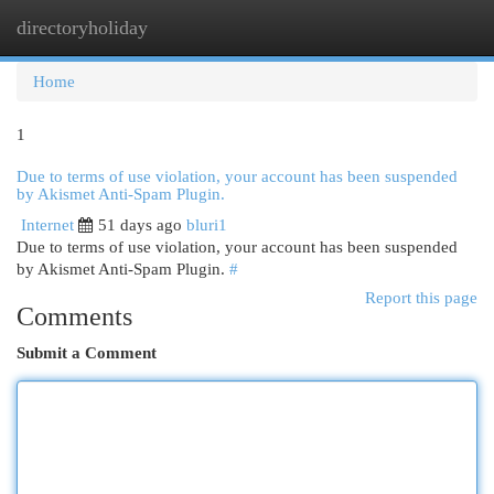
directoryholiday
Togg
navi
Home
1
Due to terms of use violation, your account has been suspended
by Akismet Anti-Spam Plugin.
Internet
51 days ago
bluri1
Due to terms of use violation, your account has been suspended
by Akismet Anti-Spam Plugin.
#
Report this page
Comments
Submit a Comment