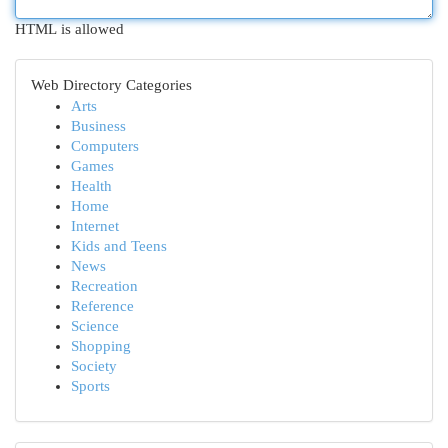
HTML is allowed
Web Directory Categories
Arts
Business
Computers
Games
Health
Home
Internet
Kids and Teens
News
Recreation
Reference
Science
Shopping
Society
Sports