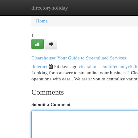
directoryholiday
Home
New Site Listings
Add Site
Cat
Home
1
Clearahouse: Your Guide to Streamlined Services
Internet
54 days ago
clearahouseendoftenancyc52
Looking for a answer to streamline your business ? Cl
operations with ease . We assist you to centralize vario
Comments
Submit a Comment