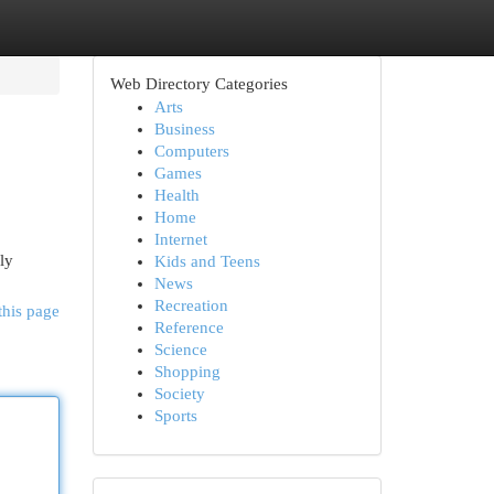
Web Directory Categories
Arts
Business
Computers
Games
Health
Home
Internet
ly
Kids and Teens
News
Recreation
this page
Reference
Science
Shopping
Society
Sports