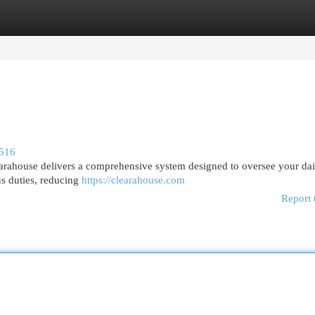
egories
Register
Login
6516
earahouse delivers a comprehensive system designed to oversee your dai
us duties, reducing
https://clearahouse.com
Report 