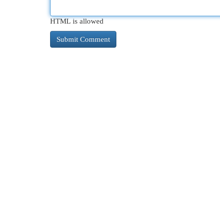
HTML is allowed