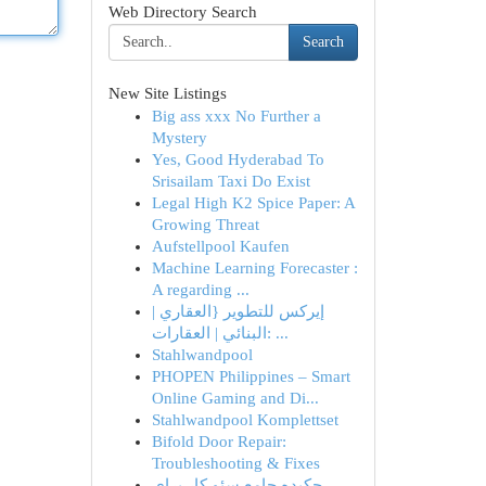
Web Directory Search
Search
New Site Listings
Big ass xxx No Further a
Mystery
Yes, Good Hyderabad To
Srisailam Taxi Do Exist
Legal High K2 Spice Paper: A
Growing Threat
Aufstellpool Kaufen
Machine Learning Forecaster :
A regarding ...
إيركس للتطوير {العقاري |
البنائي | العقارات: ...
Stahlwandpool
PHOPEN Philippines – Smart
Online Gaming and Di...
Stahlwandpool Komplettset
Bifold Door Repair:
Troubleshooting & Fixes
چکیده جامع سئو کار برای