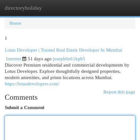
directoryholiday
Togg
navi
Home
1
Lotus Developer | Trusted Real Estate Developer In Mumbai
Internet
51 days ago
joseph0z61kpb5
Discover Premium residential and commercial developments by
Lotus Developer. Explore thoughtfully designed properties,
modern amenities, and prime locations across Mumbai.
https://lotusdevelopers.com/
Report this page
Comments
Submit a Comment