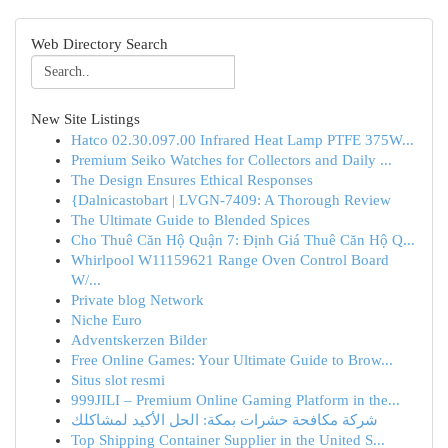
Web Directory Search
New Site Listings
Hatco 02.30.097.00 Infrared Heat Lamp PTFE 375W...
Premium Seiko Watches for Collectors and Daily ...
The Design Ensures Ethical Responses
{Dalnicastobart | LVGN-7409: A Thorough Review
The Ultimate Guide to Blended Spices
Cho Thuê Căn Hộ Quận 7: Định Giá Thuê Căn Hộ Q...
Whirlpool W11159621 Range Oven Control Board
W/...
Private blog Network
Niche Euro
Adventskerzen Bilder
Free Online Games: Your Ultimate Guide to Brow...
Situs slot resmi
999JILI – Premium Online Gaming Platform in the...
شركة مكافحة حشرات بمكة: الحل الأكيد لمشاكلك
Top Shipping Container Supplier in the United S...