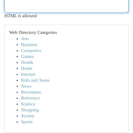
HTML is allowed
Web Directory Categories
Arts
Business
Computers
Games
Health
Home
Internet
Kids and Teens
News
Recreation
Reference
Science
Shopping
Society
Sports