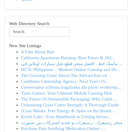
Web Directory Search
New Site Listings
A Film About Bali
California Apartment Hunting: Rent Prices & 202...
ماسك خط - افضل متجر قطع غيار سيارات اونلاين في ...
007JL Philippines – Modern Online Gaming and Di...
The Growing Craze About The Adivasi hair oil
Caribbean Citizenship Agency: Next Year's O...
Uniwersalna ochrona bagażnika dla psów: wodoodp...
Yono Games: Your Ultimate Mobile Gaming Hub
The Future Of Sustainable Packaging: Why Gable ...
Unleashing Grass Cutter Strength: A Thorough Guide
{Coin Master: Free Energy & Spins on the Board...
Kochi Cabs : Your Handbook to Getting Aroun...
متجر رسيفرك - رسيفرات و تجديد اشتركات بين سبورت
Purchase Pain Soothing Medication Online -...