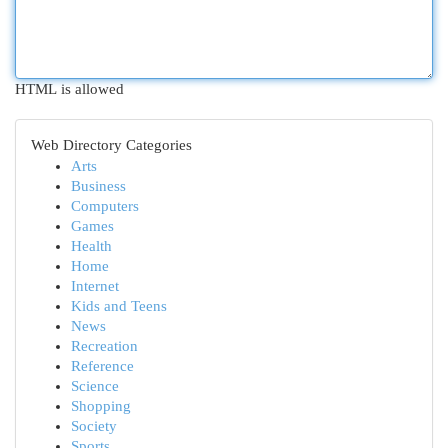
HTML is allowed
Web Directory Categories
Arts
Business
Computers
Games
Health
Home
Internet
Kids and Teens
News
Recreation
Reference
Science
Shopping
Society
Sports