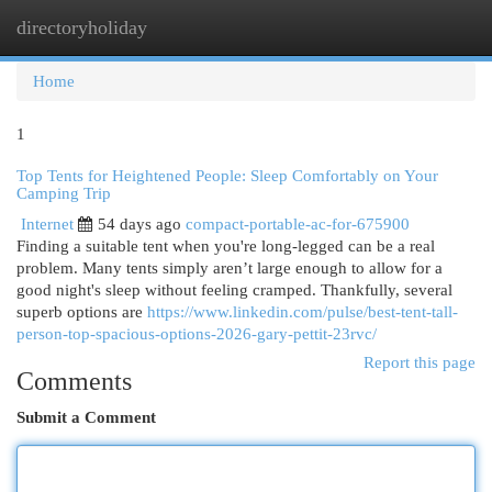
directoryholiday
Togg
navi
Home
1
Top Tents for Heightened People: Sleep Comfortably on Your
Camping Trip
Internet
54 days ago
compact-portable-ac-for-675900
Finding a suitable tent when you're long-legged can be a real
problem. Many tents simply aren’t large enough to allow for a
good night's sleep without feeling cramped. Thankfully, several
superb options are
https://www.linkedin.com/pulse/best-tent-tall-
person-top-spacious-options-2026-gary-pettit-23rvc/
Report this page
Comments
Submit a Comment