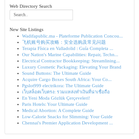
Web Directory Search
New Site Listings
Wadifapublic.ma - Plateforme Publication Concou...
飞机账号购买攻略：安全选购及常见问题
Terapia Física en Valladolid : Guía Completa ...
Our Nation's Marine Capabilities: Repair, Techn...
Electrical Contractor Bookkeeping: Streamlining...
Luxury Cosmetic Packaging: Elevating Your Brand
Sound Buttons: The Ultimate Guide
Acquire Cargo Boxes South Africa: Your Co...
Pgslot999 electrikora: The Ultimate Guide
เว็บสล็อตเว็บตรง: รวมแหล่งทำเงินที่น่าเชื่อถือ
En Yeni Moda Gözlük Çerçeveleri!
Paris Hotels: Your Ultimate Guide
Medical Abortion: A Complete Guide
Low-Calorie Snacks for Slimming: Your Guide
Chennai's Premier Application Development ...