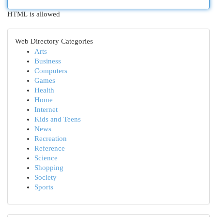
HTML is allowed
Web Directory Categories
Arts
Business
Computers
Games
Health
Home
Internet
Kids and Teens
News
Recreation
Reference
Science
Shopping
Society
Sports