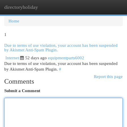
directoryholiday
Togg
navi
Home
1
Due to terms of use violation, your account has been suspended
by Akismet Anti-Spam Plugin.
Internet
52 days ago
equipmentparts6002
Due to terms of use violation, your account has been suspended
by Akismet Anti-Spam Plugin.
#
Report this page
Comments
Submit a Comment