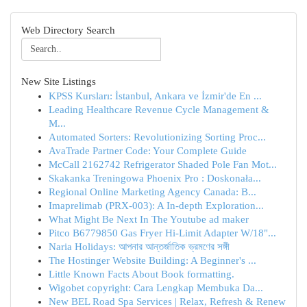
Web Directory Search
New Site Listings
KPSS Kursları: İstanbul, Ankara ve İzmir'de En ...
Leading Healthcare Revenue Cycle Management &
M...
Automated Sorters: Revolutionizing Sorting Proc...
AvaTrade Partner Code: Your Complete Guide
McCall 2162742 Refrigerator Shaded Pole Fan Mot...
Skakanka Treningowa Phoenix Pro : Doskonała...
Regional Online Marketing Agency Canada: B...
Imaprelimab (PRX-003): A In-depth Exploration...
What Might Be Next In The Youtube ad maker
Pitco B6779850 Gas Fryer Hi-Limit Adapter W/18"...
Naria Holidays: আপনার আন্তর্জাতিক ভ্রমণের সঙ্গী
The Hostinger Website Building: A Beginner's ...
Little Known Facts About Book formatting.
Wigobet copyright: Cara Lengkap Membuka Da...
New BEL Road Spa Services | Relax, Refresh & Renew