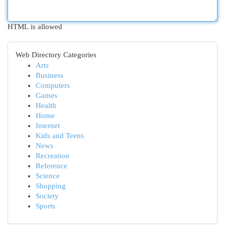
HTML is allowed
Web Directory Categories
Arts
Business
Computers
Games
Health
Home
Internet
Kids and Teens
News
Recreation
Reference
Science
Shopping
Society
Sports