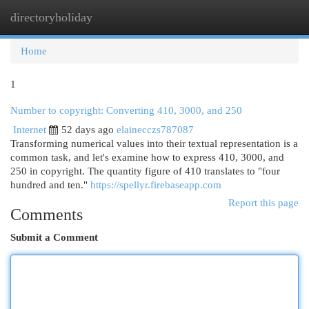
directoryholiday
Togg
navi
Home
1
Number to copyright: Converting 410, 3000, and 250
Internet
52 days ago
elainecczs787087
Transforming numerical values into their textual representation is a
common task, and let's examine how to express 410, 3000, and
250 in copyright. The quantity figure of 410 translates to "four
hundred and ten."
https://spellyr.firebaseapp.com
Report this page
Comments
Submit a Comment