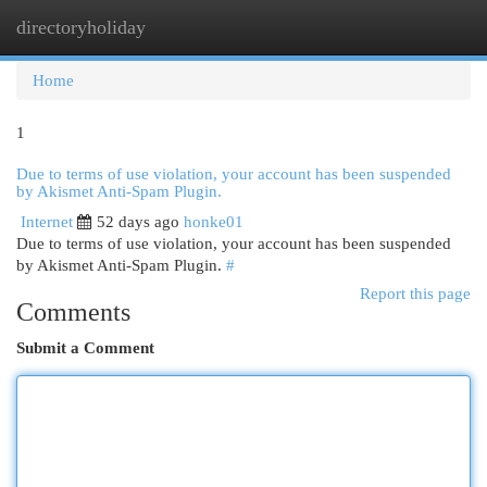
directoryholiday
Togg
navi
Home
1
Due to terms of use violation, your account has been suspended
by Akismet Anti-Spam Plugin.
Internet
52 days ago
honke01
Due to terms of use violation, your account has been suspended
by Akismet Anti-Spam Plugin.
#
Report this page
Comments
Submit a Comment