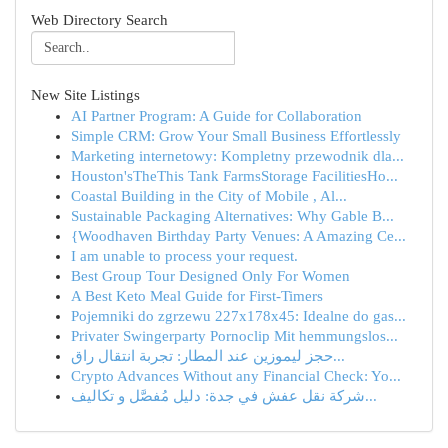
Web Directory Search
New Site Listings
AI Partner Program: A Guide for Collaboration
Simple CRM: Grow Your Small Business Effortlessly
Marketing internetowy: Kompletny przewodnik dla...
Houston'sTheThis Tank FarmsStorage FacilitiesHo...
Coastal Building in the City of Mobile , Al...
Sustainable Packaging Alternatives: Why Gable B...
{Woodhaven Birthday Party Venues: A Amazing Ce...
I am unable to process your request.
Best Group Tour Designed Only For Women
A Best Keto Meal Guide for First-Timers
Pojemniki do zgrzewu 227x178x45: Idealne do gas...
Privater Swingerparty Pornoclip Mit hemmungslos...
حجز ليموزين عند المطار: تجربة انتقال راق...
Crypto Advances Without any Financial Check: Yo...
شركة نقل عفش في جدة: دليل مُفصَّل و تكاليف...