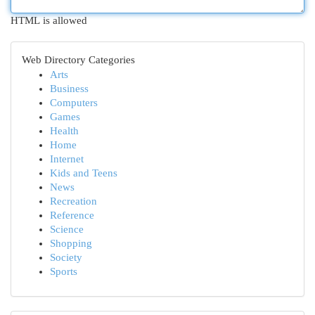
HTML is allowed
Web Directory Categories
Arts
Business
Computers
Games
Health
Home
Internet
Kids and Teens
News
Recreation
Reference
Science
Shopping
Society
Sports