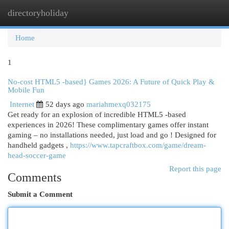
directoryholiday
Togg
navi
Home
1
No-cost HTML5 -based} Games 2026: A Future of Quick Play &
Mobile Fun
Internet
52 days ago
mariahmexq032175
Get ready for an explosion of incredible HTML5 -based
experiences in 2026! These complimentary games offer instant
gaming – no installations needed, just load and go ! Designed for
handheld gadgets ,
https://www.tapcraftbox.com/game/dream-
head-soccer-game
Report this page
Comments
Submit a Comment