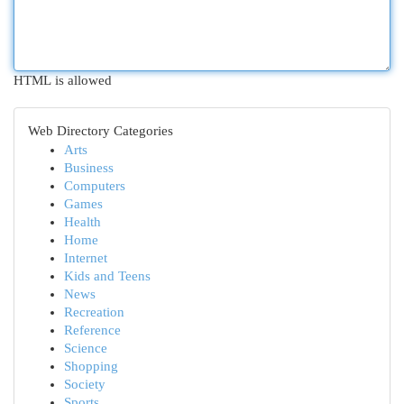
HTML is allowed
Web Directory Categories
Arts
Business
Computers
Games
Health
Home
Internet
Kids and Teens
News
Recreation
Reference
Science
Shopping
Society
Sports