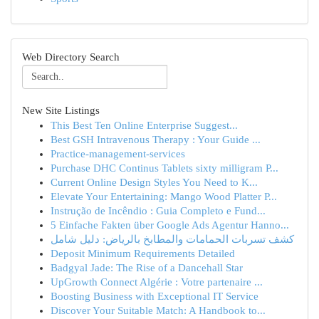
Web Directory Search
New Site Listings
This Best Ten Online Enterprise Suggest...
Best GSH Intravenous Therapy : Your Guide ...
Practice-management-services
Purchase DHC Continus Tablets sixty milligram P...
Current Online Design Styles You Need to K...
Elevate Your Entertaining: Mango Wood Platter P...
Instrução de Incêndio : Guia Completo e Fund...
5 Einfache Fakten über Google Ads Agentur Hanno...
كشف تسربات الحمامات والمطابخ بالرياض: دليل شامل
Deposit Minimum Requirements Detailed
Badgyal Jade: The Rise of a Dancehall Star
UpGrowth Connect Algérie : Votre partenaire ...
Boosting Business with Exceptional IT Service
Discover Your Suitable Match: A Handbook to...