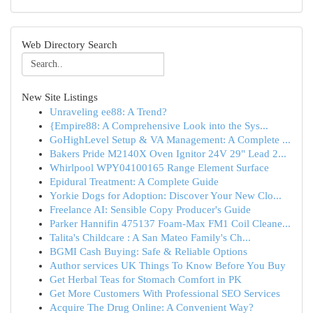
Web Directory Search
New Site Listings
Unraveling ee88: A Trend?
{Empire88: A Comprehensive Look into the Sys...
GoHighLevel Setup & VA Management: A Complete ...
Bakers Pride M2140X Oven Ignitor 24V 29" Lead 2...
Whirlpool WPY04100165 Range Element Surface
Epidural Treatment: A Complete Guide
Yorkie Dogs for Adoption: Discover Your New Clo...
Freelance AI: Sensible Copy Producer's Guide
Parker Hannifin 475137 Foam-Max FM1 Coil Cleane...
Talita's Childcare : A San Mateo Family's Ch...
BGMI Cash Buying: Safe & Reliable Options
Author services UK Things To Know Before You Buy
Get Herbal Teas for Stomach Comfort in PK
Get More Customers With Professional SEO Services
Acquire The Drug Online: A Convenient Way?