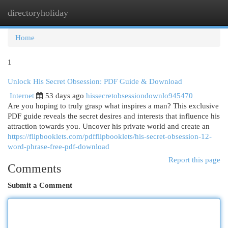
directoryholiday
Togg
navi
Home
1
Unlock His Secret Obsession: PDF Guide & Download
Internet
53 days ago
hissecretobsessiondownlo945470
Are you hoping to truly grasp what inspires a man? This exclusive
PDF guide reveals the secret desires and interests that influence his
attraction towards you. Uncover his private world and create an
https://flipbooklets.com/pdfflipbooklets/his-secret-obsession-12-
word-phrase-free-pdf-download
Report this page
Comments
Submit a Comment