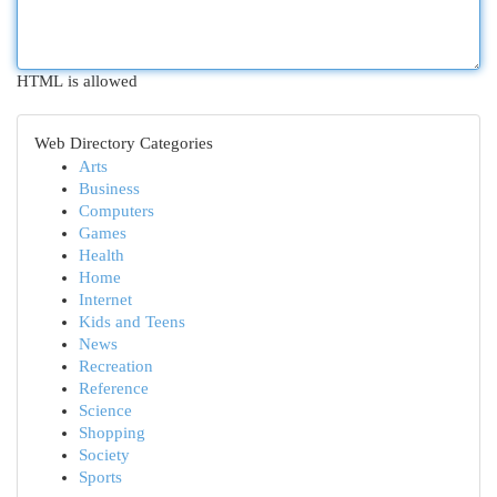
HTML is allowed
Web Directory Categories
Arts
Business
Computers
Games
Health
Home
Internet
Kids and Teens
News
Recreation
Reference
Science
Shopping
Society
Sports