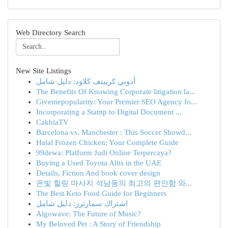
Web Directory Search
New Site Listings
أدوبي كرييتف كلاود: دليل شامل
The Benefits Of Knowing Corporate litigation la...
Givemepopularity: Your Premier SEO Agency fo...
Incorporating a Stamp to Digital Document ...
CakhiaTV
Barcelona vs. Manchester : This Soccer Showd...
Halal Frozen Chicken: Your Complete Guide
99dewa: Platform Judi Online Terpercaya?
Buying a Used Toyota Altis in the UAE
Details, Fiction And book cover design
온빛 힐링 마사지 석남동의 최고의 편안함 와...
The Best Keto Food Guide for Beginners
اشتراك سمارترز: دليل شامل
Algowave: The Future of Music?
My Beloved Pet : A Story of Friendship