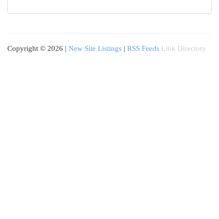
Copyright © 2026 |
New Site Listings
|
RSS Feeds
Link Directory