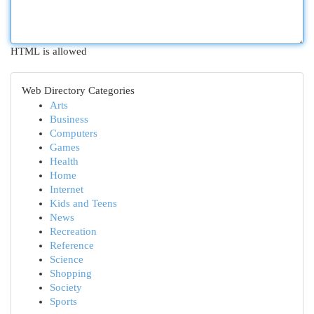
HTML is allowed
Web Directory Categories
Arts
Business
Computers
Games
Health
Home
Internet
Kids and Teens
News
Recreation
Reference
Science
Shopping
Society
Sports