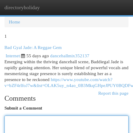
directoryholiday
Togg
navi
Home
1
Bad Gyal Jade: A Reggae Gem
Internet
55 days ago
dancehallmix352137
Emerging within the thriving dancehall scene, Baddiegal Jade is
rapidly gaining attention. Her unique blend of powerful vocals and
mesmerizing stage presence is surely establishing her as a
presence to be reckoned
https://www.youtube.com/watch?
v=bZF4rIfoJ7w&list=OLAK5uy_n4ao_0B3MkqGHpeJPUY0BQDF
Report this page
Comments
Submit a Comment