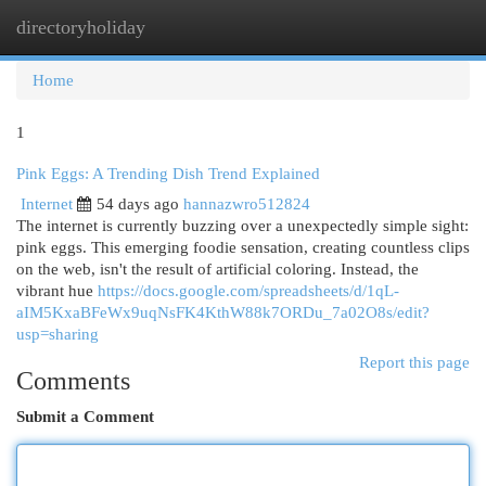
directoryholiday
Togg
navi
Home
1
Pink Eggs: A Trending Dish Trend Explained
Internet
54 days ago
hannazwro512824
The internet is currently buzzing over a unexpectedly simple sight:
pink eggs. This emerging foodie sensation, creating countless clips
on the web, isn't the result of artificial coloring. Instead, the
vibrant hue
https://docs.google.com/spreadsheets/d/1qL-
aIM5KxaBFeWx9uqNsFK4KthW88k7ORDu_7a02O8s/edit?
usp=sharing
Report this page
Comments
Submit a Comment