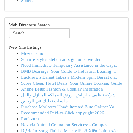
Sports
Web Directory Search
New Site Listings
Mcw casino
Scharfe Styles Stehen aufs gebumst werden
Need Immediate Temporary Assistance in the Capi...
BMB Bearings: Your Guide to Industrial Bearing ...
Lucknow's Baraat Takes a Modern Spin: Baraat on...
Score Cheap Hotel Deals: Your Online Booking Guide
Anime Belts: Fashion & Cosplay Inspiration
شركة تنظيف بالرياض | رونق المملكة للمنازل والفل...
جلسات تدليك في الرياض
Purchase Marlboro Unadulterated Blue Online: Yo...
Recommended Paid-to-Click copyright 2026...
Rankzura
Nevada Animal Cremation Services: - Compas...
Dự đoán Song Thủ Lô MT · VIP Lô Xiên Chính xác