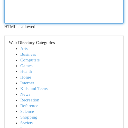
HTML is allowed
Web Directory Categories
Arts
Business
Computers
Games
Health
Home
Internet
Kids and Teens
News
Recreation
Reference
Science
Shopping
Society