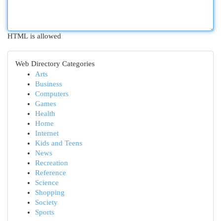
HTML is allowed
Web Directory Categories
Arts
Business
Computers
Games
Health
Home
Internet
Kids and Teens
News
Recreation
Reference
Science
Shopping
Society
Sports