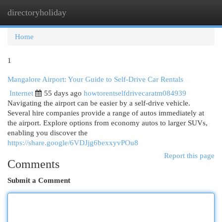
directoryholiday
Togg
navi
Home
1
Mangalore Airport: Your Guide to Self-Drive Car Rentals
Internet
55 days ago
howtorentselfdrivecaratm084939
Navigating the airport can be easier by a self-drive vehicle.
Several hire companies provide a range of autos immediately at
the airport. Explore options from economy autos to larger SUVs,
enabling you discover the
https://share.google/6VDJjg6bexxyvPOu8
Report this page
Comments
Submit a Comment