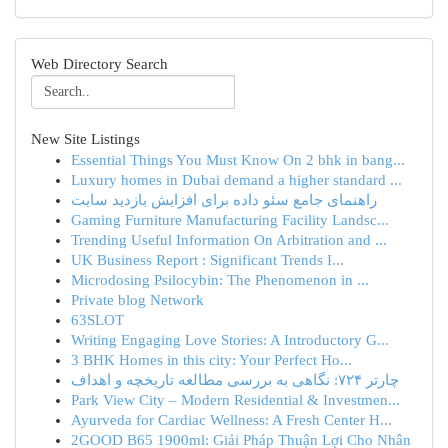
Web Directory Search
New Site Listings
Essential Things You Must Know On 2 bhk in bang...
Luxury homes in Dubai demand a higher standard ...
راهنمای جامع سئو داده برای افزایش بازدید سایت
Gaming Furniture Manufacturing Facility Landsc...
Trending Useful Information On Arbitration and ...
UK Business Report : Significant Trends I...
Microdosing Psilocybin: The Phenomenon in ...
Private blog Network
63SLOT
Writing Engaging Love Stories: A Introductory G...
3 BHK Homes in this city: Your Perfect Ho...
چارتر ۷۲۴: نگاهی به بررسی مطالعه تاریخچه و اهداف
Park View City – Modern Residential & Investmen...
Ayurveda for Cardiac Wellness: A Fresh Center H...
2GOOD B65 1900ml: Giải Pháp Thuận Lợi Cho Nhân