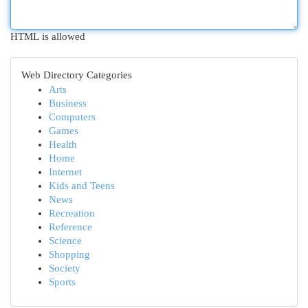
HTML is allowed
Web Directory Categories
Arts
Business
Computers
Games
Health
Home
Internet
Kids and Teens
News
Recreation
Reference
Science
Shopping
Society
Sports