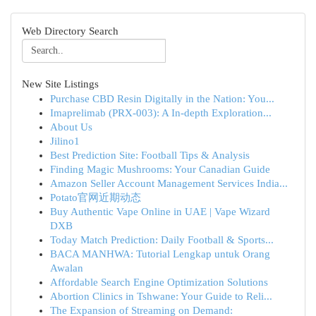
Web Directory Search
New Site Listings
Purchase CBD Resin Digitally in the Nation: You...
Imaprelimab (PRX-003): A In-depth Exploration...
About Us
Jilino1
Best Prediction Site: Football Tips & Analysis
Finding Magic Mushrooms: Your Canadian Guide
Amazon Seller Account Management Services India...
Potato官网近期动态
Buy Authentic Vape Online in UAE | Vape Wizard
DXB
Today Match Prediction: Daily Football & Sports...
BACA MANHWA: Tutorial Lengkap untuk Orang
Awalan
Affordable Search Engine Optimization Solutions
Abortion Clinics in Tshwane: Your Guide to Reli...
The Expansion of Streaming on Demand: