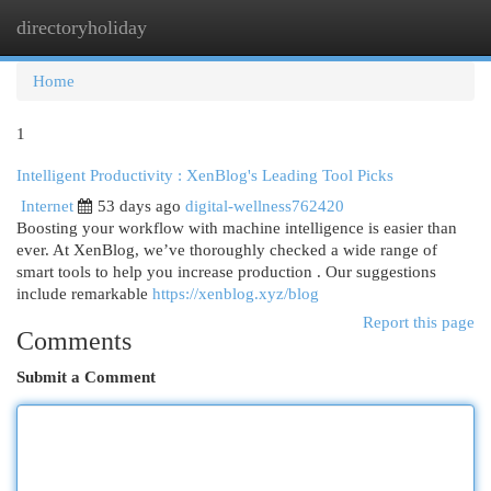
directoryholiday
Togg
navi
Home
1
Intelligent Productivity : XenBlog's Leading Tool Picks
Internet
53 days ago
digital-wellness762420
Boosting your workflow with machine intelligence is easier than
ever. At XenBlog, we’ve thoroughly checked a wide range of
smart tools to help you increase production . Our suggestions
include remarkable
https://xenblog.xyz/blog
Report this page
Comments
Submit a Comment