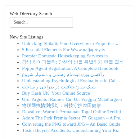
Web Directory Search
New Site Listings
Unlocking Shilajit: Your Overview to Properties...
5 Essential Elements For Www.naijaprey.tv
Premier Domestic Housekeeping Services in ...
강남 하이퍼블릭: 당신의 밤을 특별하게 만들 열쇠
Poppo Agent Registration: A Complete Handbook
راکسی وین: ثبت‌نام رسمی و دستیار شروع
Understanding Psychological Evaluations in Cali...
سبک ساز: خلاقیت در طراحی و ساخت
Buy Hash UK: Your Online Source
Oro, Argento, Rame e Cu: Un Viaggio Metallurgico
物联网虫情测报灯：科技守护农田健康
Dewalive: Warunk Permainan Togel Online Terkini
Adore The Pick Premia Sector 77 Gurgaon – A Fre...
Converting the PNG toward JPG – An Basic Guide
Tustin Bicycle Accidents: Understanding Your Ri...