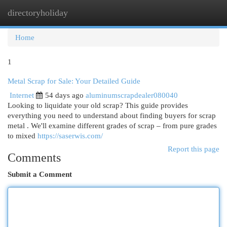
directoryholiday
Togg
navi
Home
1
Metal Scrap for Sale: Your Detailed Guide
Internet
54 days ago
aluminumscrapdealer080040
Looking to liquidate your old scrap? This guide provides
everything you need to understand about finding buyers for scrap
metal . We'll examine different grades of scrap – from pure grades
to mixed
https://saserwis.com/
Report this page
Comments
Submit a Comment