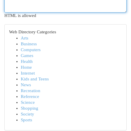
HTML is allowed
Web Directory Categories
Arts
Business
Computers
Games
Health
Home
Internet
Kids and Teens
News
Recreation
Reference
Science
Shopping
Society
Sports