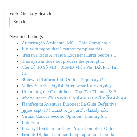
Web Directory Search
New Site Listings
Autorização Ambiental MS – Guia Completo e ...
It is with regret that I cannot complete this...
Trehan Floors A Person Excellent Earth Sector s...
This system does not process the prompt....
Cầu Lô 10 Số MB – XSMB Miễn Phí: Bứt Phá Tìm
Giải
99dewa: Platform Judi Online Terpercaya?
Valley Shorts – Stylish Streetwear for Everyday...
Unlocking the Capabilities: Top-Tier Themes & P...
ufaexe uexe: เปิดประสบการณ์สล็อตออนไลน์ใหม่ล่าสุด
Planifica tu Aventura Europea: La Guía Definitiva
تهیه سرور HP : یک راهنمای کامل برای قیمت‌...
Virtual Cancer Second Opinion : Finding S...
Bali Film
Luxury Hotels in the City : Your Complete Guide
Produk Digital: Panduan Lengkap untuk Pemula