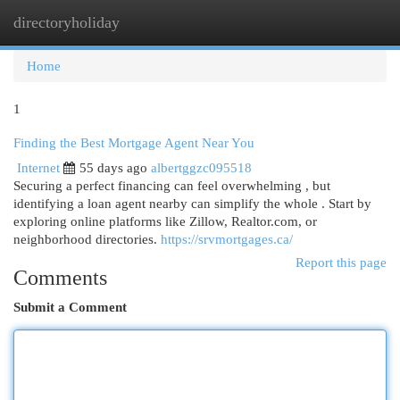
directoryholiday
Togg
navi
Home
1
Finding the Best Mortgage Agent Near You
Internet
55 days ago
albertggzc095518
Securing a perfect financing can feel overwhelming , but
identifying a loan agent nearby can simplify the whole . Start by
exploring online platforms like Zillow, Realtor.com, or
neighborhood directories.
https://srvmortgages.ca/
Report this page
Comments
Submit a Comment