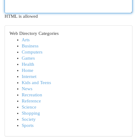
HTML is allowed
Web Directory Categories
Arts
Business
Computers
Games
Health
Home
Internet
Kids and Teens
News
Recreation
Reference
Science
Shopping
Society
Sports