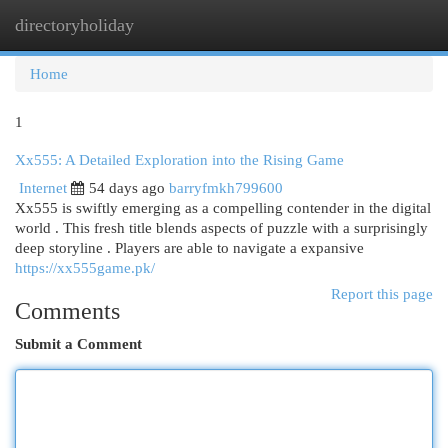
directoryholiday
Togg
navi
Home
1
Xx555: A Detailed Exploration into the Rising Game
Internet
54 days ago
barryfmkh799600
Xx555 is swiftly emerging as a compelling contender in the digital
world . This fresh title blends aspects of puzzle with a surprisingly
deep storyline . Players are able to navigate a expansive
https://xx555game.pk/
Report this page
Comments
Submit a Comment