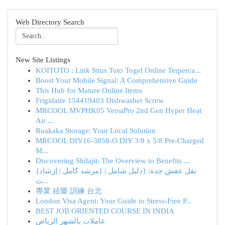
Web Directory Search
New Site Listings
KOITOTO : Link Situs Toto Togel Online Terperca...
Boost Your Mobile Signal: A Comprehensive Guide
This Hub for Mature Online Items
Frigidaire 154419403 Dishwasher Screw
MRCOOL MVPHK05 VersaPro 2nd Gen Hyper Heat
Air ...
Ruakaka Storage: Your Local Solution
MRCOOL DIY16-3858-O DIY 3/8 x 5/8 Pre-Charged
M...
Discovering Shilajit: The Overview to Benefits ...
{نقل عفش جدة: {دليل شامل | {مرشد كامل | إرشاد
ت...
專業 絃樂 訓練 台北
London Visa Agent: Your Guide to Stress-Free P...
BEST JOB ORIENTED COURSE IN INDIA
عاملات بالشهر الرياض