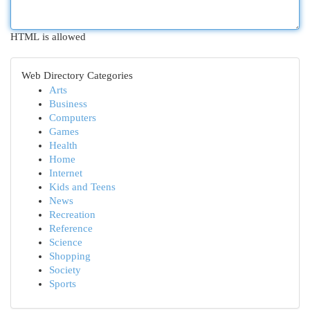
HTML is allowed
Web Directory Categories
Arts
Business
Computers
Games
Health
Home
Internet
Kids and Teens
News
Recreation
Reference
Science
Shopping
Society
Sports