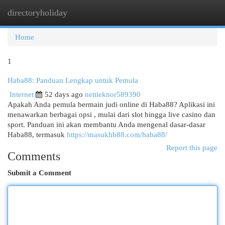
directoryholiday
Togg
navi
Home
1
Haba88: Panduan Lengkap untuk Pemula
Internet
52 days ago
nettieknor589390
Apakah Anda pemula bermain judi online di Haba88? Aplikasi ini
menawarkan berbagai opsi , mulai dari slot hingga live casino dan
sport. Panduan ini akan membantu Anda mengenal dasar-dasar
Haba88, termasuk
https://masukhb88.com/haba88/
Report this page
Comments
Submit a Comment