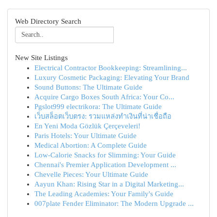
Web Directory Search
New Site Listings
Electrical Contractor Bookkeeping: Streamlining...
Luxury Cosmetic Packaging: Elevating Your Brand
Sound Buttons: The Ultimate Guide
Acquire Cargo Boxes South Africa: Your Co...
Pgslot999 electrikora: The Ultimate Guide
เว็บสล็อตเว็บตรง: รวมแหล่งทำเงินที่น่าเชื่อถือ
En Yeni Moda Gözlük Çerçeveleri!
Paris Hotels: Your Ultimate Guide
Medical Abortion: A Complete Guide
Low-Calorie Snacks for Slimming: Your Guide
Chennai's Premier Application Development ...
Chevelle Pieces: Your Ultimate Guide
Aayun Khan: Rising Star in a Digital Marketing...
The Leading Academies: Your Family's Guide
007plate Fender Eliminator: The Modern Upgrade ...