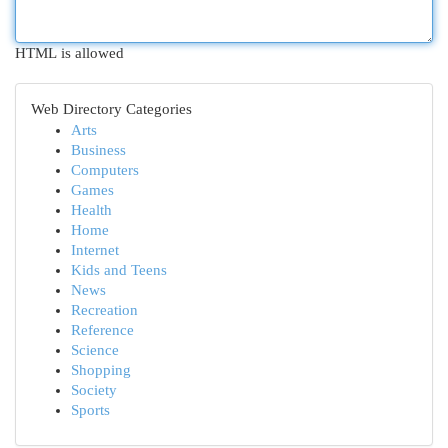
HTML is allowed
Web Directory Categories
Arts
Business
Computers
Games
Health
Home
Internet
Kids and Teens
News
Recreation
Reference
Science
Shopping
Society
Sports