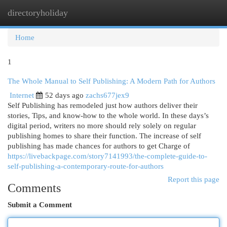
directoryholiday
Togg
navi
Home
1
The Whole Manual to Self Publishing: A Modern Path for Authors
Internet
52 days ago
zachs677jex9
Self Publishing has remodeled just how authors deliver their
stories, Tips, and know-how to the whole world. In these days’s
digital period, writers no more should rely solely on regular
publishing homes to share their function. The increase of self
publishing has made chances for authors to get Charge of
https://livebackpage.com/story7141993/the-complete-guide-to-
self-publishing-a-contemporary-route-for-authors
Report this page
Comments
Submit a Comment