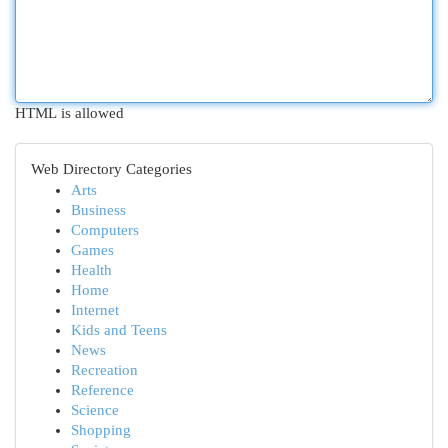
HTML is allowed
Web Directory Categories
Arts
Business
Computers
Games
Health
Home
Internet
Kids and Teens
News
Recreation
Reference
Science
Shopping