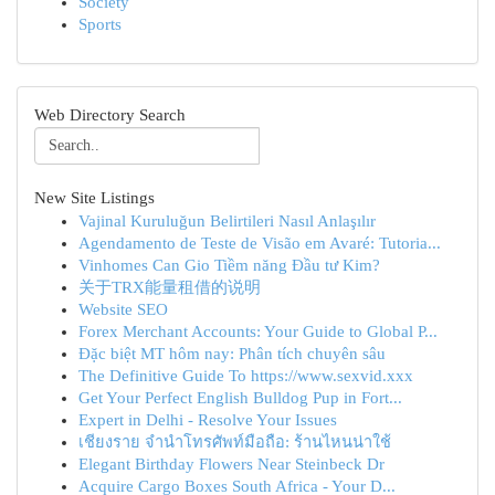
Society
Sports
Web Directory Search
New Site Listings
Vajinal Kuruluğun Belirtileri Nasıl Anlaşılır
Agendamento de Teste de Visão em Avaré: Tutoria...
Vinhomes Can Gio Tiềm năng Đầu tư Kim?
关于TRX能量租借的说明
Website SEO
Forex Merchant Accounts: Your Guide to Global P...
Đặc biệt MT hôm nay: Phân tích chuyên sâu
The Definitive Guide To https://www.sexvid.xxx
Get Your Perfect English Bulldog Pup in Fort...
Expert in Delhi - Resolve Your Issues
เชียงราย จำนำโทรศัพท์มือถือ: ร้านไหนน่าใช้
Elegant Birthday Flowers Near Steinbeck Dr
Acquire Cargo Boxes South Africa - Your D...