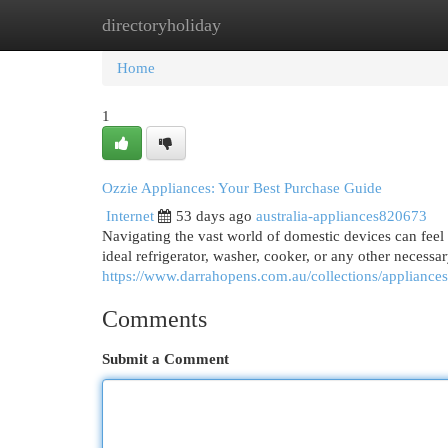
directoryholiday
Home
New Site Listings
Add Site
Cat
Home
1
Ozzie Appliances: Your Best Purchase Guide
Internet
53 days ago
australia-appliances820673
Navigating the vast world of domestic devices can feel
ideal refrigerator, washer, cooker, or any other necess
https://www.darrahopens.com.au/collections/appliance
Comments
Submit a Comment