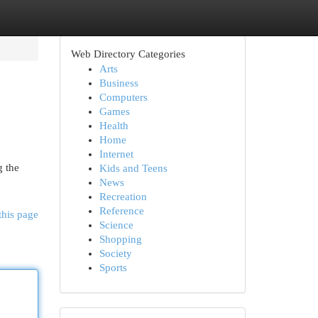
Web Directory Categories
Arts
Business
Computers
Games
Health
Home
Internet
g the
Kids and Teens
News
Recreation
Reference
this page
Science
Shopping
Society
Sports