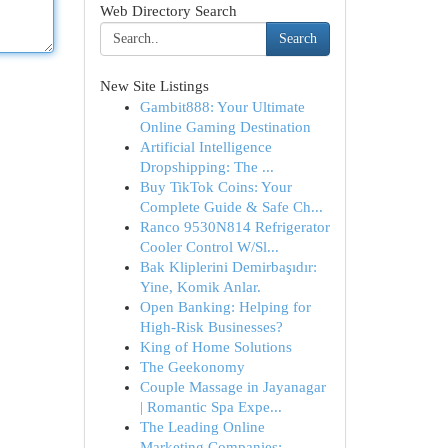
Web Directory Search
Search
New Site Listings
Gambit888: Your Ultimate
Online Gaming Destination
Artificial Intelligence
Dropshipping: The ...
Buy TikTok Coins: Your
Complete Guide & Safe Ch...
Ranco 9530N814 Refrigerator
Cooler Control W/Sl...
Bak Kliplerini Demirbaşıdır:
Yine, Komik Anlar.
Open Banking: Helping for
High-Risk Businesses?
King of Home Solutions
The Geekonomy
Couple Massage in Jayanagar
| Romantic Spa Expe...
The Leading Online
Marketing Companies: ...