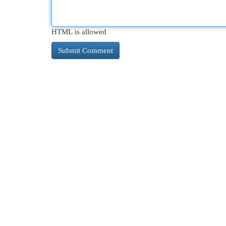
HTML is allowed