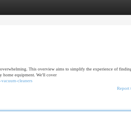
egories
Register
Login
 overwhelming. This overview aims to simplify the experience of findin
ary home equipment. We'll cover
s-vacuum-cleaners
Report 