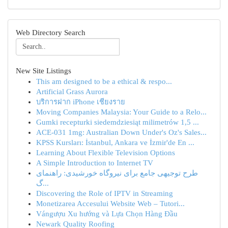
Web Directory Search
New Site Listings
This am designed to be a ethical & respo...
Artificial Grass Aurora
บริการฝาก iPhone เชียงราย
Moving Companies Malaysia: Your Guide to a Relo...
Gumki recepturki siedemdziesiąt milimetrów 1,5 ...
ACE-031 1mg: Australian Down Under's Oz's Sales...
KPSS Kursları: İstanbul, Ankara ve İzmir'de En ...
Learning About Flexible Television Options
A Simple Introduction to Internet TV
طرح توجیهی جامع برای نیروگاه خورشیدی: راهنمای
گ...
Discovering the Role of IPTV in Streaming
Monetizarea Accesului Website Web – Tutori...
Vángượu Xu hướng và Lựa Chọn Hàng Đầu
Newark Quality Roofing