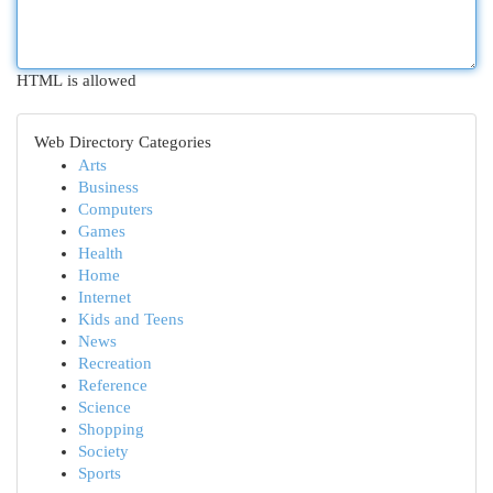
HTML is allowed
Web Directory Categories
Arts
Business
Computers
Games
Health
Home
Internet
Kids and Teens
News
Recreation
Reference
Science
Shopping
Society
Sports