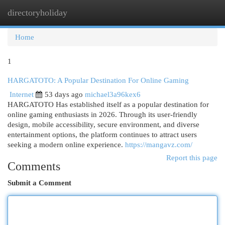
directoryholiday
Togg
navi
Home
1
HARGATOTO: A Popular Destination For Online Gaming
Internet
53 days ago
michael3a96kex6
HARGATOTO Has established itself as a popular destination for
online gaming enthusiasts in 2026. Through its user-friendly
design, mobile accessibility, secure environment, and diverse
entertainment options, the platform continues to attract users
seeking a modern online experience.
https://mangavz.com/
Report this page
Comments
Submit a Comment