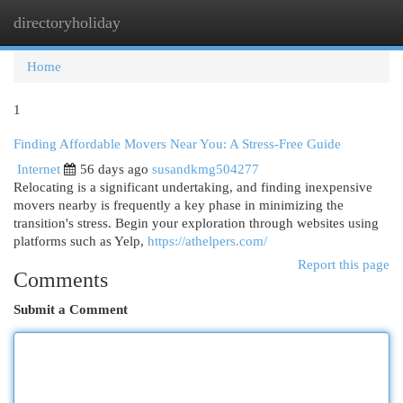
directoryholiday
Togg
navi
Home
1
Finding Affordable Movers Near You: A Stress-Free Guide
Internet
56 days ago
susandkmg504277
Relocating is a significant undertaking, and finding inexpensive
movers nearby is frequently a key phase in minimizing the
transition's stress. Begin your exploration through websites using
platforms such as Yelp,
https://athelpers.com/
Report this page
Comments
Submit a Comment