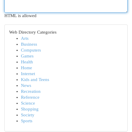
HTML is allowed
Web Directory Categories
Arts
Business
Computers
Games
Health
Home
Internet
Kids and Teens
News
Recreation
Reference
Science
Shopping
Society
Sports