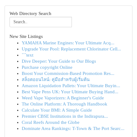
Web Directory Search
New Site Listings
YAMAHA Marine Engines: Your Ultimate Acq...
Upgrade Your Pool: Replacement Chlorinator Cell...
```text
Dive Deeper: Your Guide to Our Blogs
Purchase copyright Online
Boost Your Commission-Based Promotion Res...
สล็อตออนไลน์: คู่มือสำหรับผู้เริ่มต้น
Amazon Liquidation Pallets: Your Ultimate Buyin...
Best Vape Pens UK: Your Ultimate Buying Hand...
Weed Vape Vaporizers: A Beginner's Guide
The Online Platform: A Thorough Handbook
Calculate Your BMI: A Simple Guide
Premier CBSE Institutions in the Indirapura...
Coral Reefs Around the Globe
Dominate Area Rankings: T-Town & The Port Searc...