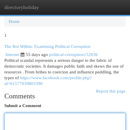
directoryholiday
Togg
navi
Home
1
The Rot Within: Examining Political Corruption
Internet
55 days ago
political-corruption152036
Political scandal represents a serious danger to the fabric of
democratic societies. It damages public faith and skews the use of
resources . From bribes to coercion and influence peddling, the
types of
https://www.facebook.com/profile.php?
id=61577039803390
Report this page
Comments
Submit a Comment