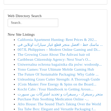
Web Directory Search
New Site Listings
California Apartment Hunting: Rent Prices & 202...
ماسك خط - افضل متجر قطع غيار سيارات اونلاين في ...
007JL Philippines – Modern Online Gaming and Di...
The Growing Craze About The Adivasi hair oil
Caribbean Citizenship Agency: Next Year's O...
Uniwersalna ochrona bagażnika dla psów: wodoodp...
Yono Games: Your Ultimate Mobile Gaming Hub
The Future Of Sustainable Packaging: Why Gable ...
Unleashing Grass Cutter Strength: A Thorough Guide
{Coin Master: Free Energy & Spins on the Board...
Kochi Cabs : Your Handbook to Getting Aroun...
متجر رسيفرك - رسيفرات و تجديد اشتركات بين سبورت
Purchase Pain Soothing Medication Online -...
Afro House: The Sound That's Taking Over the World
Tea Tube Box: Elegant and Versatile Packaging f...