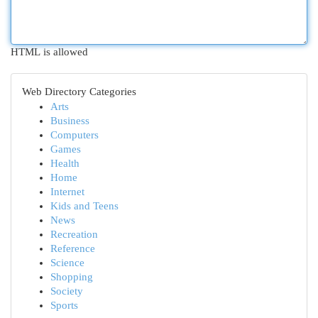
HTML is allowed
Web Directory Categories
Arts
Business
Computers
Games
Health
Home
Internet
Kids and Teens
News
Recreation
Reference
Science
Shopping
Society
Sports