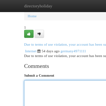
directoryholiday
Home
New Site Listings
Add Site
Cat
Home
1
Due to terms of use violation, your account has been 
Internet
54 days ago
germany4971111
Due to terms of use violation, your account has been
Comments
Submit a Comment