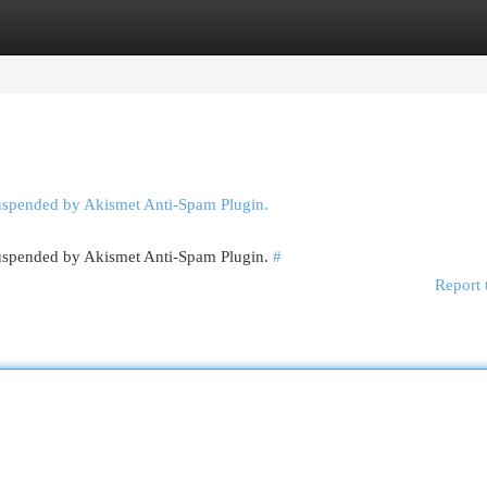
egories
Register
Login
suspended by Akismet Anti-Spam Plugin.
 suspended by Akismet Anti-Spam Plugin.
#
Report 