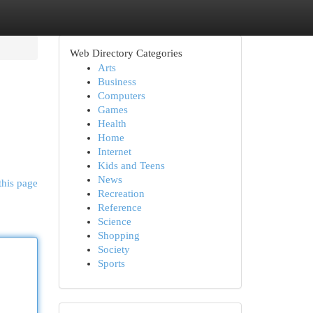
Web Directory Categories
Arts
Business
Computers
Games
Health
Home
Internet
Kids and Teens
News
this page
Recreation
Reference
Science
Shopping
Society
Sports