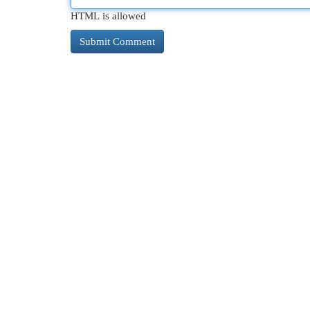
HTML is allowed