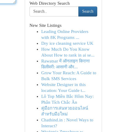
Web Directory Search
Search
New Site Listings
Leading Online Providers
with 8K Programs ...
Dry ice cleaning service UK
How Much Do You Know
About How to rank in ai se...
Rawatsar में ऑनलाइन किराना
डिलीवरी: आसानी और...
Grow Your Reach: A Guide to
Bulk SMS Services
Website Designer in this
location: Your Guide t...
Lô Top Miền Bắc Hôm Nay:
Phân Tích Chắc Ăn
คู่มือการเล่นหวยออนไลน์
สำหรับมือใหม่
Chathind.in : Novel Ways to
Interact?
Wrażenia Zmysłowe w