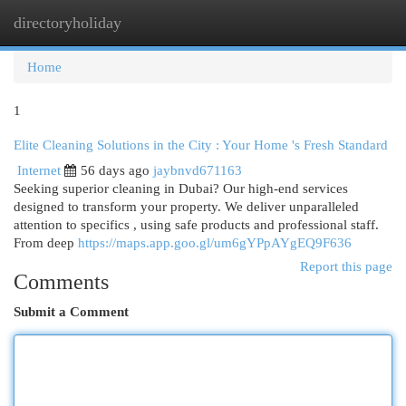
directoryholiday
Togg
navi
Home
1
Elite Cleaning Solutions in the City : Your Home 's Fresh Standard
Internet
56 days ago
jaybnvd671163
Seeking superior cleaning in Dubai? Our high-end services
designed to transform your property. We deliver unparalleled
attention to specifics , using safe products and professional staff.
From deep
https://maps.app.goo.gl/um6gYPpAYgEQ9F636
Report this page
Comments
Submit a Comment