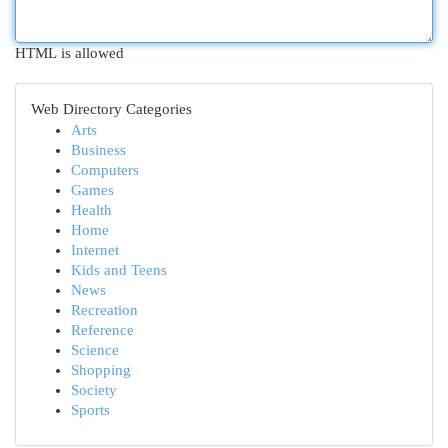
HTML is allowed
Web Directory Categories
Arts
Business
Computers
Games
Health
Home
Internet
Kids and Teens
News
Recreation
Reference
Science
Shopping
Society
Sports