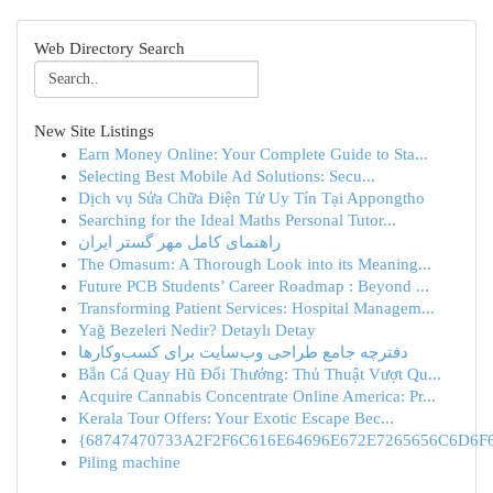
Web Directory Search
New Site Listings
Earn Money Online: Your Complete Guide to Sta...
Selecting Best Mobile Ad Solutions: Secu...
Dịch vụ Sửa Chữa Điện Tử Uy Tín Tại Appongtho
Searching for the Ideal Maths Personal Tutor...
راهنمای کامل مهر گستر ایران
The Omasum: A Thorough Look into its Meaning...
Future PCB Students’ Career Roadmap : Beyond ...
Transforming Patient Services: Hospital Managem...
Yağ Bezeleri Nedir? Detaylı Detay
دفترچه جامع طراحی وب‌سایت برای کسب‌وکارها
Bắn Cá Quay Hũ Đổi Thưởng: Thủ Thuật Vượt Qu...
Acquire Cannabis Concentrate Online America: Pr...
Kerala Tour Offers: Your Exotic Escape Bec...
{68747470733A2F2F6C616E64696E672E7265656C6D6F6F
Piling machine