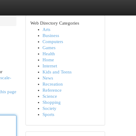
Web Directory Categories
Arts
Business
Computers
Games
Health
Home
Internet
ur
Kids and Teens
scale-
News
Recreation
Reference
this page
Science
Shopping
Society
Sports