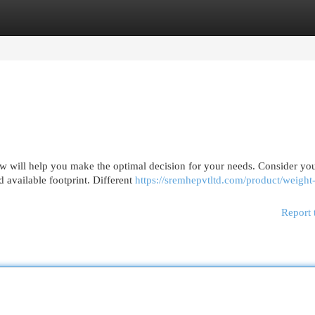
egories
Register
Login
ew will help you make the optimal decision for your needs. Consider yo
d available footprint. Different
https://sremhepvtltd.com/product/weight-
Report 