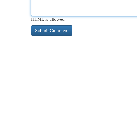
HTML is allowed