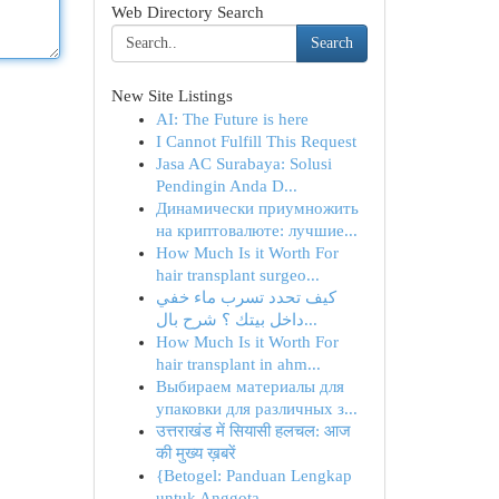
Web Directory Search
Search
New Site Listings
AI: The Future is here
I Cannot Fulfill This Request
Jasa AC Surabaya: Solusi
Pendingin Anda D...
Динамически приумножить
на криптовалюте: лучшие...
How Much Is it Worth For
hair transplant surgeo...
كيف تحدد تسرب ماء خفي
داخل بيتك ؟ شرح بال...
How Much Is it Worth For
hair transplant in ahm...
Выбираем материалы для
упаковки для различных з...
उत्तराखंड में सियासी हलचल: आज
की मुख्य ख़बरें
{Betogel: Panduan Lengkap
untuk Anggota