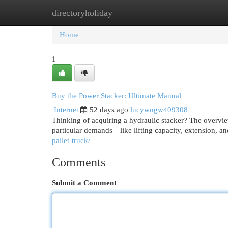
directoryholiday
Home
New Site Listings
Add Site
Cat
Home
1
Buy the Power Stacker: Ultimate Manual
Internet
52 days ago
lucywngw409308
Thinking of acquiring a hydraulic stacker? The overvi
particular demands—like lifting capacity, extension, an
pallet-truck/
Comments
Submit a Comment