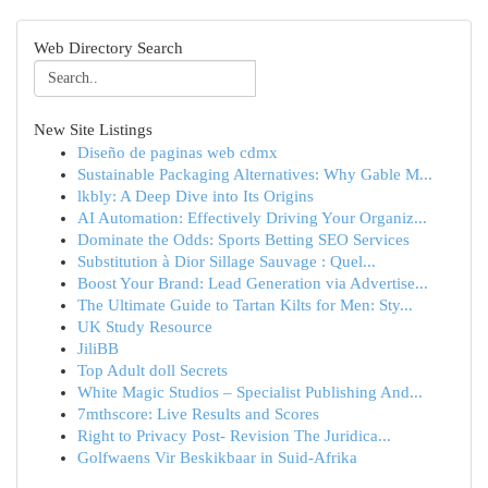
Web Directory Search
New Site Listings
Diseño de paginas web cdmx
Sustainable Packaging Alternatives: Why Gable M...
lkbly: A Deep Dive into Its Origins
AI Automation: Effectively Driving Your Organiz...
Dominate the Odds: Sports Betting SEO Services
Substitution à Dior Sillage Sauvage : Quel...
Boost Your Brand: Lead Generation via Advertise...
The Ultimate Guide to Tartan Kilts for Men: Sty...
UK Study Resource
JiliBB
Top Adult doll Secrets
White Magic Studios – Specialist Publishing And...
7mthscore: Live Results and Scores
Right to Privacy Post- Revision The Juridica...
Golfwaens Vir Beskikbaar in Suid-Afrika