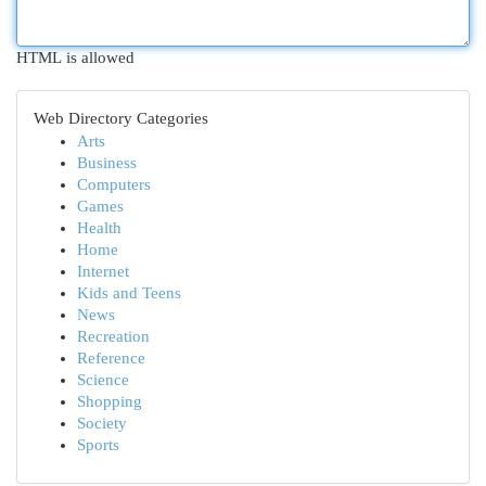
HTML is allowed
Web Directory Categories
Arts
Business
Computers
Games
Health
Home
Internet
Kids and Teens
News
Recreation
Reference
Science
Shopping
Society
Sports