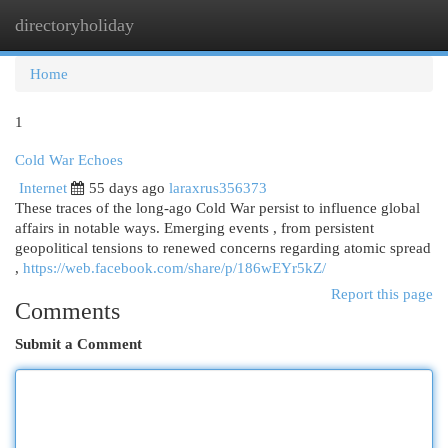
directoryholiday
Togg
navi
Home
1
Cold War Echoes
Internet
55 days ago
laraxrus356373
These traces of the long-ago Cold War persist to influence global
affairs in notable ways. Emerging events , from persistent
geopolitical tensions to renewed concerns regarding atomic spread
,
https://web.facebook.com/share/p/186wEYr5kZ/
Report this page
Comments
Submit a Comment