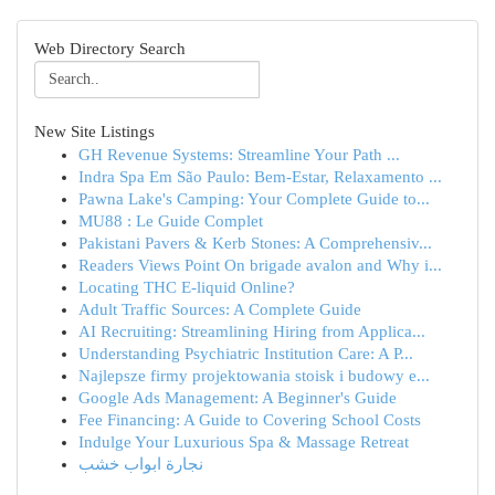
Web Directory Search
New Site Listings
GH Revenue Systems: Streamline Your Path ...
Indra Spa Em São Paulo: Bem-Estar, Relaxamento ...
Pawna Lake's Camping: Your Complete Guide to...
MU88 : Le Guide Complet
Pakistani Pavers & Kerb Stones: A Comprehensiv...
Readers Views Point On brigade avalon and Why i...
Locating THC E-liquid Online?
Adult Traffic Sources: A Complete Guide
AI Recruiting: Streamlining Hiring from Applica...
Understanding Psychiatric Institution Care: A P...
Najlepsze firmy projektowania stoisk i budowy e...
Google Ads Management: A Beginner's Guide
Fee Financing: A Guide to Covering School Costs
Indulge Your Luxurious Spa & Massage Retreat
نجارة ابواب خشب