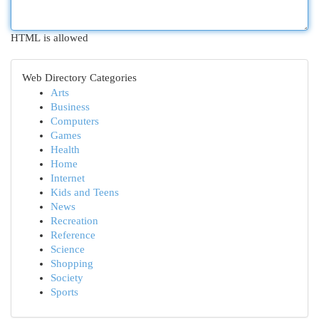
HTML is allowed
Web Directory Categories
Arts
Business
Computers
Games
Health
Home
Internet
Kids and Teens
News
Recreation
Reference
Science
Shopping
Society
Sports