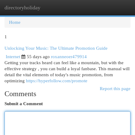
directoryholiday
Togg
navi
Home
1
Unlocking Your Music: The Ultimate Promotion Guide
Internet
55 days ago
roxanneoer479914
Getting your tracks heard can feel like a mountain, but with the
effective strategy , you can build a loyal fanbase. This manual will
detail the vital elements of today's music promotion, from
optimizing
https://hyperfollow.com/promote
Report this page
Comments
Submit a Comment