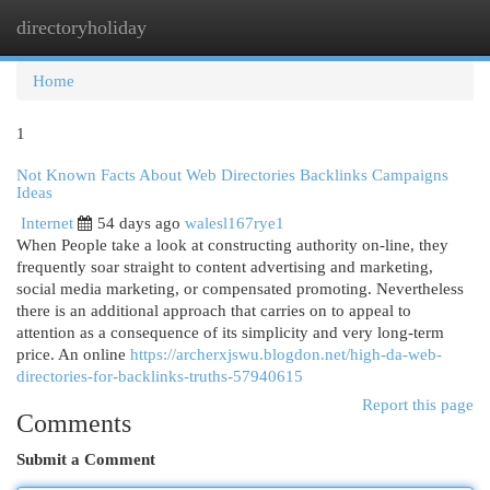
directoryholiday
Togg
navi
Home
1
Not Known Facts About Web Directories Backlinks Campaigns
Ideas
Internet
54 days ago
walesl167rye1
When People take a look at constructing authority on-line, they
frequently soar straight to content advertising and marketing,
social media marketing, or compensated promoting. Nevertheless
there is an additional approach that carries on to appeal to
attention as a consequence of its simplicity and very long-term
price. An online
https://archerxjswu.blogdon.net/high-da-web-
directories-for-backlinks-truths-57940615
Report this page
Comments
Submit a Comment