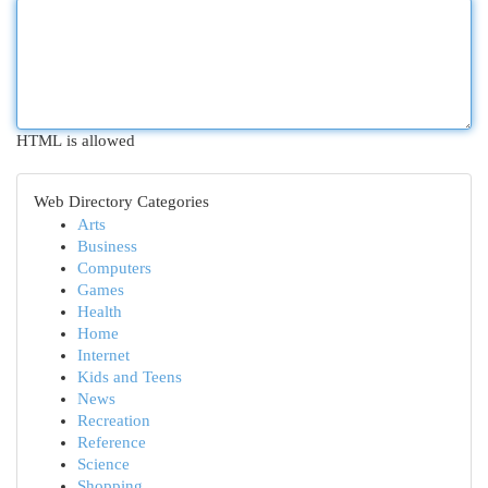
HTML is allowed
Web Directory Categories
Arts
Business
Computers
Games
Health
Home
Internet
Kids and Teens
News
Recreation
Reference
Science
Shopping