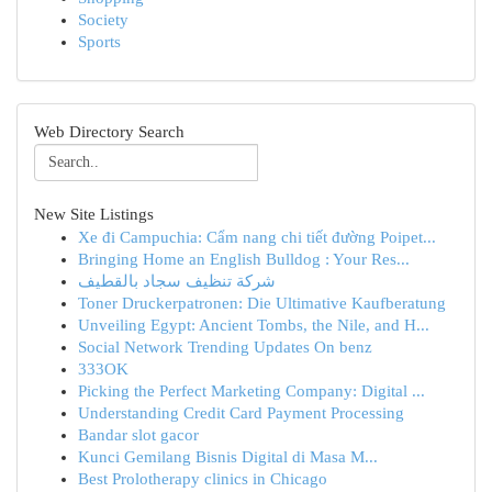
Society
Sports
Web Directory Search
New Site Listings
Xe đi Campuchia: Cẩm nang chi tiết đường Poipet...
Bringing Home an English Bulldog : Your Res...
شركة تنظيف سجاد بالقطيف
Toner Druckerpatronen: Die Ultimative Kaufberatung
Unveiling Egypt: Ancient Tombs, the Nile, and H...
Social Network Trending Updates On benz
333OK
Picking the Perfect Marketing Company: Digital ...
Understanding Credit Card Payment Processing
Bandar slot gacor
Kunci Gemilang Bisnis Digital di Masa M...
Best Prolotherapy clinics in Chicago