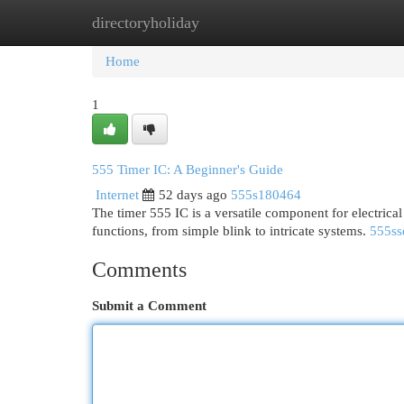
directoryholiday
Home
New Site Listings
Add Site
Cat
Home
1
555 Timer IC: A Beginner's Guide
Internet
52 days ago
555s180464
The timer 555 IC is a versatile component for electrical
functions, from simple blink to intricate systems.
555ss
Comments
Submit a Comment