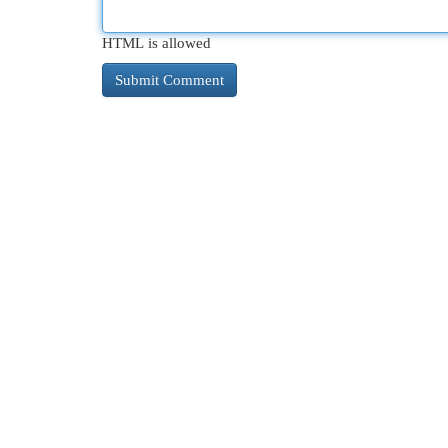
HTML is allowed