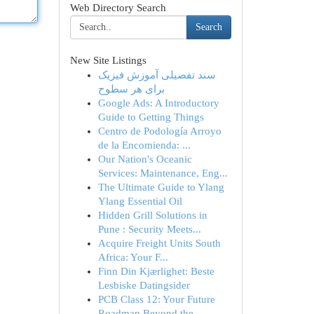
Web Directory Search
Search
New Site Listings
سند تفصیلی آموزش فیزیک
برای هر سطوح
Google Ads: A Introductory
Guide to Getting Things
Centro de Podología Arroyo
de la Encomienda: ...
Our Nation's Oceanic
Services: Maintenance, Eng...
The Ultimate Guide to Ylang
Ylang Essential Oil
Hidden Grill Solutions in
Pune : Security Meets...
Acquire Freight Units South
Africa: Your F...
Finn Din Kjærlighet: Beste
Lesbiske Datingsider
PCB Class 12: Your Future
Roadmap Beyond the ...