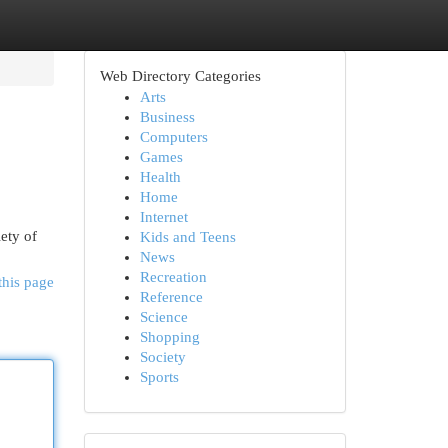
Web Directory Categories
Arts
Business
Computers
Games
Health
Home
Internet
iety of
Kids and Teens
News
Recreation
this page
Reference
Science
Shopping
Society
Sports