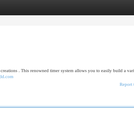
egories
Register
Login
 creations . This renowned timer system allows you to easily build a var
dd.com
Report 