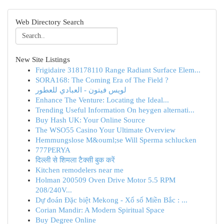
Web Directory Search
New Site Listings
Frigidaire 318178110 Range Radiant Surface Elem...
SORA168: The Coming Era of The Field ?
لويس فيتون - العبادي للعطور
Enhance The Venture: Locating the Ideal...
Trending Useful Information On heygen alternati...
Buy Hash UK: Your Online Source
The WSO55 Casino Your Ultimate Overview
Hemmungslose M&ouml;se Will Sperma schlucken
777PERYA
दिल्ली से शिमला टैक्सी बुक करें
Kitchen remodelers near me
Holman 200509 Oven Drive Motor 5.5 RPM
208/240V...
Dự đoán Đặc biệt Mekong - Xổ số Miền Bắc : ...
Corian Mandir: A Modern Spiritual Space
Buy Degree Online