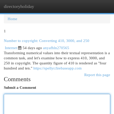
directoryholiday
Togg
navi
Home
1
Number to copyright: Converting 410, 3000, and 250
Internet
54 days ago
anyafhln270565
Transforming numerical values into their textual representation is a
common task, and let's examine how to express 410, 3000, and
250 in copyright. The quantity figure of 410 is rendered as "four
hundred and ten."
https://spellyr.firebaseapp.com
Report this page
Comments
Submit a Comment