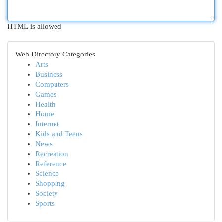
HTML is allowed
Web Directory Categories
Arts
Business
Computers
Games
Health
Home
Internet
Kids and Teens
News
Recreation
Reference
Science
Shopping
Society
Sports