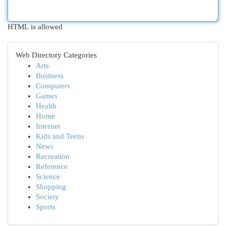
HTML is allowed
Web Directory Categories
Arts
Business
Computers
Games
Health
Home
Internet
Kids and Teens
News
Recreation
Reference
Science
Shopping
Society
Sports