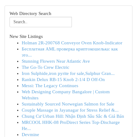
Web Directory Search
New Site Listings
Holman 2R-200768 Conveyor Oven Knob-Indicator
Бесплатная AML проверка криптокошелька: как
это...
Stunning Flowers Near Atlantic Ave
The Go-To Crew Electric
Iron Sulphide,iron pyrite for sale,Sulphur Gran...
Rankin Delux RB-15 Knob 2-1/4 D Off-On
Messi: The Legacy Continues
Web Designing Company Bangalore | Custom
Websites
Sustainably Sourced Norwegian Salmon for Sale
Couple Massage in Jayanagar for Stress Relief &...
Chung Cư Urban Hill: Nhận Định Sâu Sắc & Giá Bán
MRCOOL HHK-08 ProDirect Series Top-Discharge
He...
Devmine