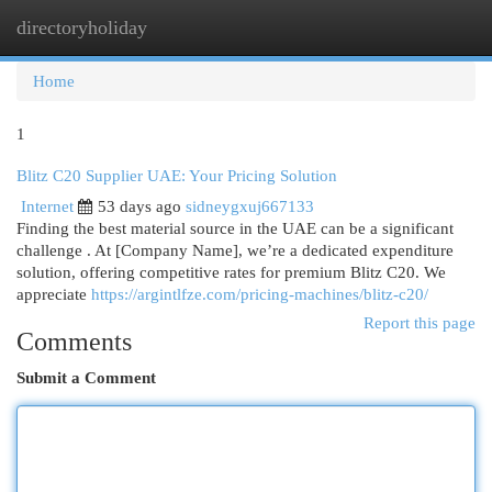
directoryholiday
Togg
navi
Home
1
Blitz C20 Supplier UAE: Your Pricing Solution
Internet
53 days ago
sidneygxuj667133
Finding the best material source in the UAE can be a significant
challenge . At [Company Name], we’re a dedicated expenditure
solution, offering competitive rates for premium Blitz C20. We
appreciate
https://argintlfze.com/pricing-machines/blitz-c20/
Report this page
Comments
Submit a Comment