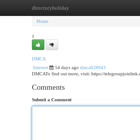
directoryholiday
Home
New Site Listings
Add Site
Cat
Home
1
DMCA
Internet
54 days ago
dmca028943
DMCATo find out more, visit: https://telegroupjoinlin
Comments
Submit a Comment