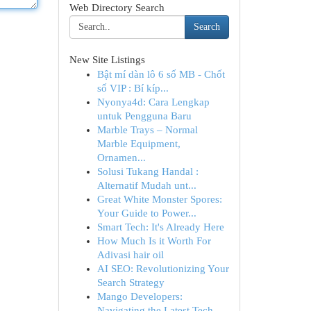
Web Directory Search
Search
New Site Listings
Bật mí dàn lô 6 số MB - Chốt
số VIP : Bí kíp...
Nyonya4d: Cara Lengkap
untuk Pengguna Baru
Marble Trays – Normal
Marble Equipment,
Ornamen...
Solusi Tukang Handal :
Alternatif Mudah unt...
Great White Monster Spores:
Your Guide to Power...
Smart Tech: It's Already Here
How Much Is it Worth For
Adivasi hair oil
AI SEO: Revolutionizing Your
Search Strategy
Mango Developers:
Navigating the Latest Tech