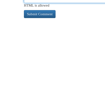
HTML is allowed