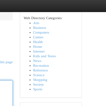
Web Directory Categories
Arts
Business
Computers
Games
Health
Home
Internet
Kids and Teens
News
this page
Recreation
Reference
Science
Shopping
Society
Sports