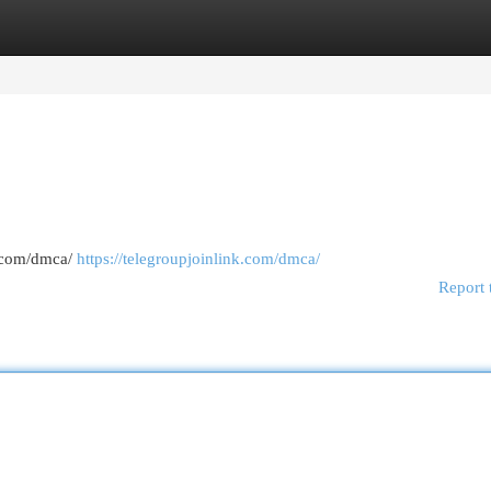
egories
Register
Login
k.com/dmca/
https://telegroupjoinlink.com/dmca/
Report 