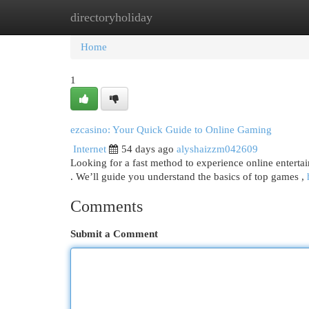
directoryholiday
Home
New Site Listings
Add Site
Cat
Home
1
ezcasino: Your Quick Guide to Online Gaming
Internet
54 days ago
alyshaizzm042609
Looking for a fast method to experience online entertai
. We’ll guide you understand the basics of top games ,
Comments
Submit a Comment