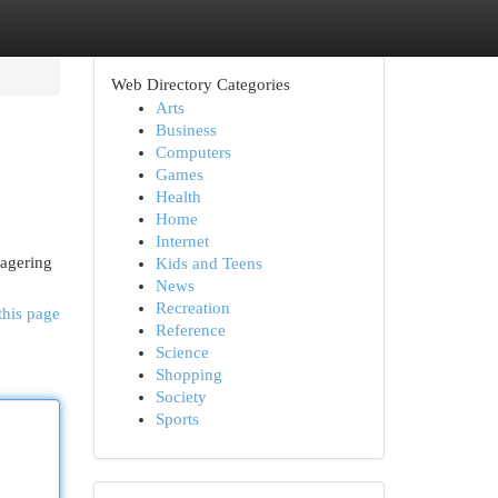
Web Directory Categories
Arts
Business
Computers
Games
Health
Home
Internet
wagering
Kids and Teens
News
Recreation
this page
Reference
Science
Shopping
Society
Sports