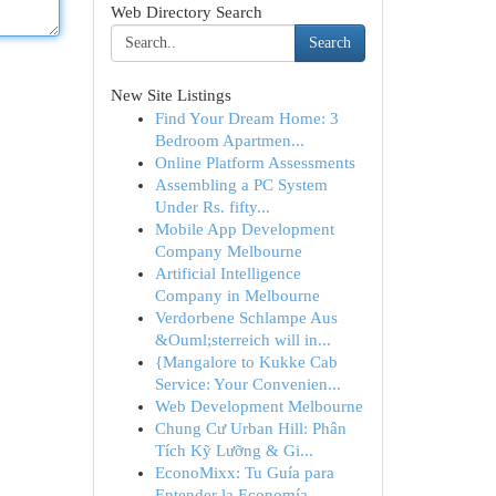
Web Directory Search
Search
New Site Listings
Find Your Dream Home: 3
Bedroom Apartmen...
Online Platform Assessments
Assembling a PC System
Under Rs. fifty...
Mobile App Development
Company Melbourne
Artificial Intelligence
Company in Melbourne
Verdorbene Schlampe Aus
&Ouml;sterreich will in...
{Mangalore to Kukke Cab
Service: Your Convenien...
Web Development Melbourne
Chung Cư Urban Hill: Phân
Tích Kỹ Lưỡng & Gi...
EconoMixx: Tu Guía para
Entender la Economía