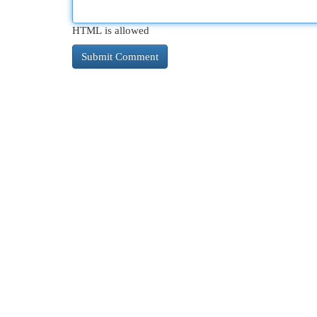
HTML is allowed