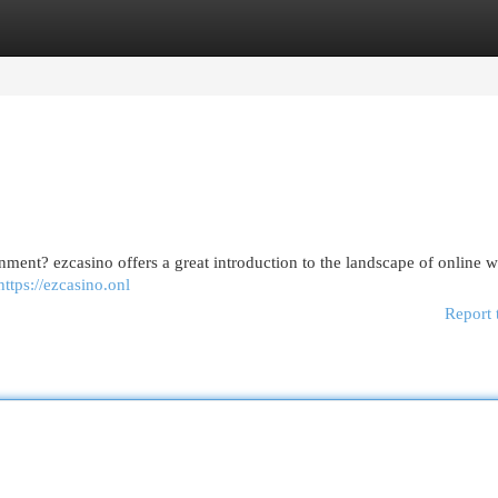
egories
Register
Login
nment? ezcasino offers a great introduction to the landscape of online 
https://ezcasino.onl
Report 