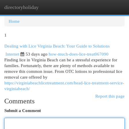
directoryholiday
Togg
navi
Home
1
Dealing with Lice Virginia Beach: Your Guide to Solutions
Internet
53 days ago
how-much-does-lice-treat067090
Finding lice in Virginia Beach can be a stressful experience for
families. Fortunately, there are plenty of methods available to
remove this common issue. From OTC lotions to professional lice
removal care offered by
https://virginiabeachlicetreatment.com/head-lice-treatment-service-
virginiabeach/
Report this page
Comments
Submit a Comment