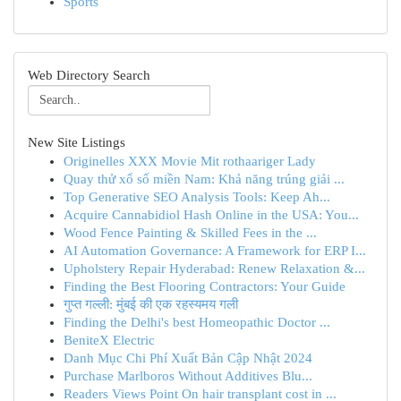
Sports
Web Directory Search
New Site Listings
Originelles XXX Movie Mit rothaariger Lady
Quay thử xổ số miền Nam: Khả năng trúng giải ...
Top Generative SEO Analysis Tools: Keep Ah...
Acquire Cannabidiol Hash Online in the USA: You...
Wood Fence Painting & Skilled Fees in the ...
AI Automation Governance: A Framework for ERP I...
Upholstery Repair Hyderabad: Renew Relaxation &...
Finding the Best Flooring Contractors: Your Guide
गुप्त गल्ली: मुंबई की एक रहस्यमय गली
Finding the Delhi's best Homeopathic Doctor ...
BeniteX Electric
Danh Mục Chi Phí Xuất Bản Cập Nhật 2024
Purchase Marlboros Without Additives Blu...
Readers Views Point On hair transplant cost in ...