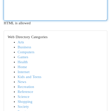
HTML is allowed
Web Directory Categories
Arts
Business
Computers
Games
Health
Home
Internet
Kids and Teens
News
Recreation
Reference
Science
Shopping
Society