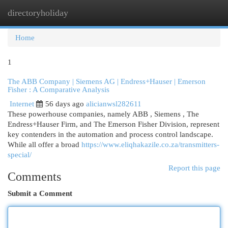
directoryholiday
Togg
navi
Home
1
The ABB Company | Siemens AG | Endress+Hauser | Emerson
Fisher : A Comparative Analysis
Internet
56 days ago
alicianwsl282611
These powerhouse companies, namely ABB , Siemens , The
Endress+Hauser Firm, and The Emerson Fisher Division, represent
key contenders in the automation and process control landscape.
While all offer a broad
https://www.eliqhakazile.co.za/transmitters-
special/
Report this page
Comments
Submit a Comment