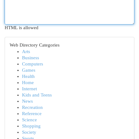
HTML is allowed
Web Directory Categories
Arts
Business
Computers
Games
Health
Home
Internet
Kids and Teens
News
Recreation
Reference
Science
Shopping
Society
Sports