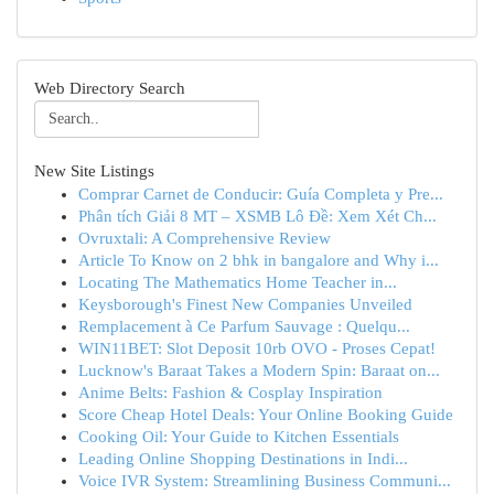
Web Directory Search
New Site Listings
Comprar Carnet de Conducir: Guía Completa y Pre...
Phân tích Giải 8 MT – XSMB Lô Đề: Xem Xét Ch...
Ovruxtali: A Comprehensive Review
Article To Know on 2 bhk in bangalore and Why i...
Locating The Mathematics Home Teacher in...
Keysborough's Finest New Companies Unveiled
Remplacement à Ce Parfum Sauvage : Quelqu...
WIN11BET: Slot Deposit 10rb OVO - Proses Cepat!
Lucknow's Baraat Takes a Modern Spin: Baraat on...
Anime Belts: Fashion & Cosplay Inspiration
Score Cheap Hotel Deals: Your Online Booking Guide
Cooking Oil: Your Guide to Kitchen Essentials
Leading Online Shopping Destinations in Indi...
Voice IVR System: Streamlining Business Communi...