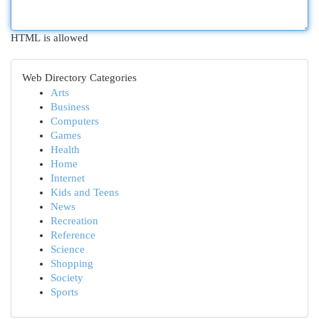
HTML is allowed
Web Directory Categories
Arts
Business
Computers
Games
Health
Home
Internet
Kids and Teens
News
Recreation
Reference
Science
Shopping
Society
Sports