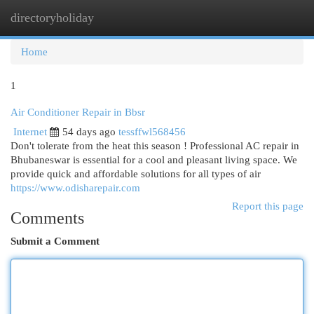
directoryholiday
Togg
navi
Home
1
Air Conditioner Repair in Bbsr
Internet
54 days ago
tessffwl568456
Don't tolerate from the heat this season ! Professional AC repair in
Bhubaneswar is essential for a cool and pleasant living space. We
provide quick and affordable solutions for all types of air
https://www.odisharepair.com
Report this page
Comments
Submit a Comment