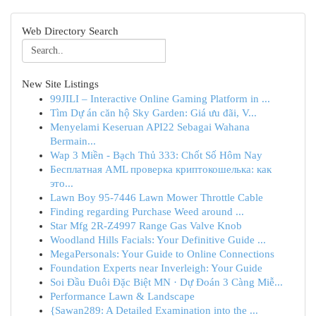
Web Directory Search
New Site Listings
99JILI – Interactive Online Gaming Platform in ...
Tìm Dự án căn hộ Sky Garden: Giá ưu đãi, V...
Menyelami Keseruan API22 Sebagai Wahana
Bermain...
Wap 3 Miền - Bạch Thủ 333: Chốt Số Hôm Nay
Бесплатная AML проверка криптокошелька: как
это...
Lawn Boy 95-7446 Lawn Mower Throttle Cable
Finding regarding Purchase Weed around ...
Star Mfg 2R-Z4997 Range Gas Valve Knob
Woodland Hills Facials: Your Definitive Guide ...
MegaPersonals: Your Guide to Online Connections
Foundation Experts near Inverleigh: Your Guide
Soi Đầu Đuôi Đặc Biệt MN · Dự Đoán 3 Càng Miễ...
Performance Lawn & Landscape
{Sawan289: A Detailed Examination into the ...