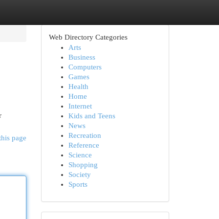
Web Directory Categories
Arts
Business
Computers
Games
Health
Home
Internet
r
Kids and Teens
News
Recreation
this page
Reference
Science
Shopping
Society
Sports