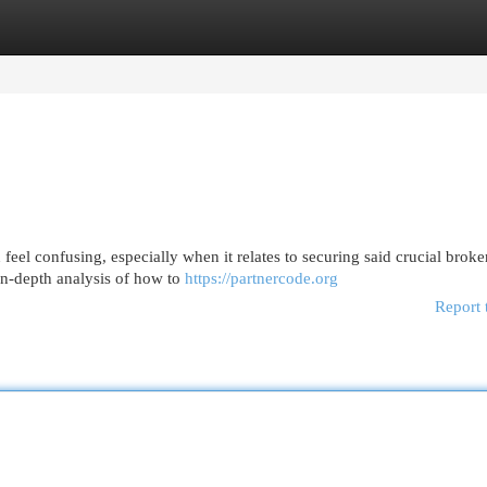
egories
Register
Login
0
eel confusing, especially when it relates to securing said crucial broke
a in-depth analysis of how to
https://partnercode.org
Report 