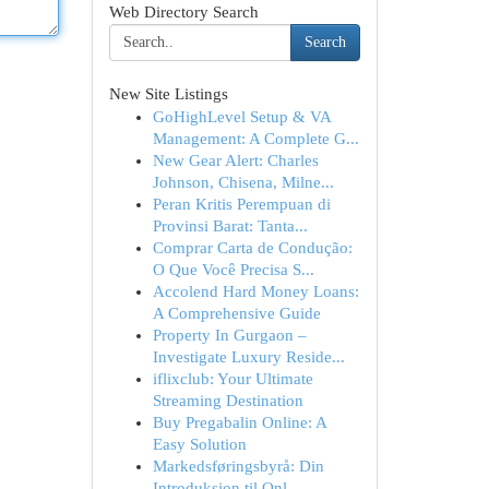
Web Directory Search
Search
New Site Listings
GoHighLevel Setup & VA
Management: A Complete G...
New Gear Alert: Charles
Johnson, Chisena, Milne...
Peran Kritis Perempuan di
Provinsi Barat: Tanta...
Comprar Carta de Condução:
O Que Você Precisa S...
Accolend Hard Money Loans:
A Comprehensive Guide
Property In Gurgaon –
Investigate Luxury Reside...
iflixclub: Your Ultimate
Streaming Destination
Buy Pregabalin Online: A
Easy Solution
Markedsføringsbyrå: Din
Introduksjon til Onl...