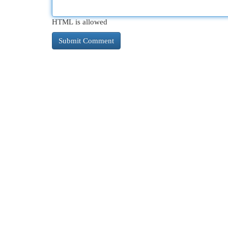
HTML is allowed