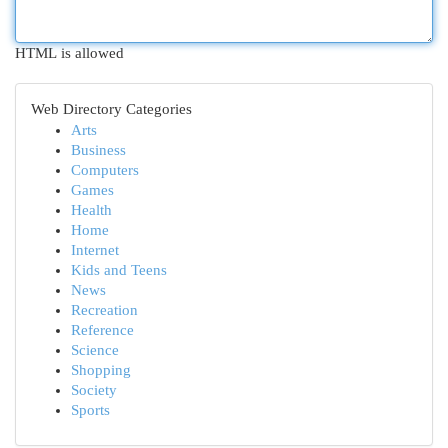
HTML is allowed
Web Directory Categories
Arts
Business
Computers
Games
Health
Home
Internet
Kids and Teens
News
Recreation
Reference
Science
Shopping
Society
Sports