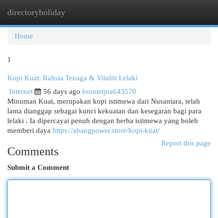
directoryholiday
Togg
navi
Home
1
Kopi Kuat: Rahsia Tenaga & Vitaliti Lelaki
Internet
56 days ago
brontetjna643570
Minuman Kuat, merupakan kopi istimewa dari Nusantara, telah
lama dianggap sebagai kunci kekuatan dan kesegaran bagi para
lelaki . Ia dipercayai penuh dengan herba istimewa yang boleh
memberi daya
https://abangpower.store/kopi-kuat/
Report this page
Comments
Submit a Comment