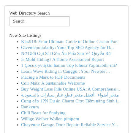
Web Directory Search
New Site Listings
Kiss918: Your Ultimate Guide to Online Casino Fun
Givemepopularity: Your Top SEO Agency for D...
Nữ Giới Gọi Sài Gòn Ẩn Phía Sau Vẻ Quyến Rũ
Is Mold Hiding? A Home Assessment Report
1 Çocuk yetişkin hanım Tüp lohusa Yaptırabilir mi?
Learn Wave Riding in Canggu : Your Newbie'...
Placing a Mark to PDF Documents
Coir Mats: A Sustainable Welcome
Buy Weight Loss Pills Online USA: A Comprehensi...
متجر أضواء | أفضل متجر قطع غيار سيارات بالسعودية
Cung cấp 1PN Dự án Charm City: Tiềm năng Sinh l...
Rankzura
Chill Beats for Studying
Willige Weiber Wollen pimpern
Cheyenne Garage Door Repair: Reliable Service Y...