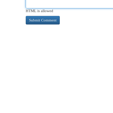
HTML is allowed