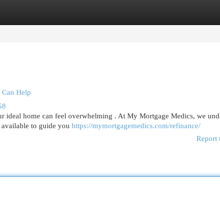
egories
Register
Login
 Can Help
58
r ideal home can feel overwhelming . At My Mortgage Medics, we und
re available to guide you
https://mymortgagemedics.com/refinance/
Report 