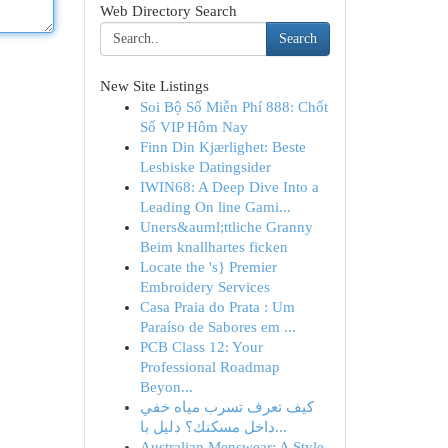
Web Directory Search
Search
New Site Listings
Soi Bộ Số Miễn Phí 888: Chốt
Số VIP Hôm Nay
Finn Din Kjærlighet: Beste
Lesbiske Datingsider
IWIN68: A Deep Dive Into a
Leading On line Gami...
Uners&auml;ttliche Granny
Beim knallhartes ficken
Locate the 's} Premier
Embroidery Services
Casa Praia do Prata : Um
Paraíso de Sabores em ...
PCB Class 12: Your
Professional Roadmap
Beyon...
كيف تعرف تسرب مياه خفي
داخل مسكنك؟ دليل با...
Australian Menswear: A Style