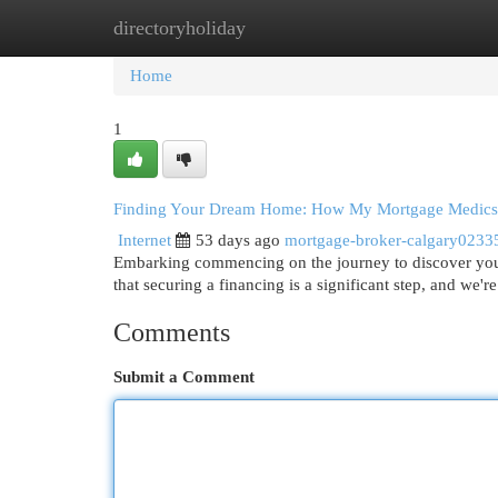
directoryholiday
Home
New Site Listings
Add Site
Cat
Home
1
Finding Your Dream Home: How My Mortgage Medics
Internet
53 days ago
mortgage-broker-calgary0233
Embarking commencing on the journey to discover you
that securing a financing is a significant step, and we'
Comments
Submit a Comment