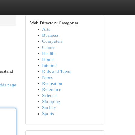
Web Directory Categories
Arts
Business
Computers
Games
Health
Home
Internet
erstand
Kids and Teens
News
Recreation
this page
Reference
Science
Shopping
Society
Sports