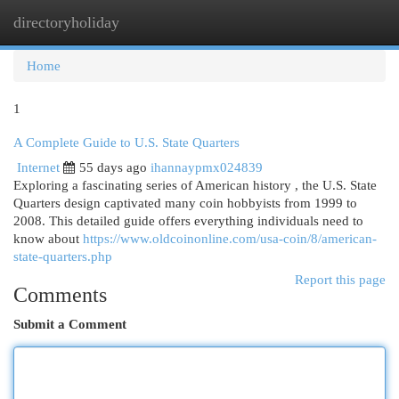
directoryholiday
Togg
navi
Home
1
A Complete Guide to U.S. State Quarters
Internet
55 days ago
ihannaypmx024839
Exploring a fascinating series of American history , the U.S. State
Quarters design captivated many coin hobbyists from 1999 to
2008. This detailed guide offers everything individuals need to
know about
https://www.oldcoinonline.com/usa-coin/8/american-
state-quarters.php
Report this page
Comments
Submit a Comment