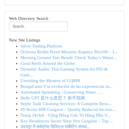
Web Directory Search
New Site Listings
Silver Trading Platform
Ochrona Roślin Przed Mrozem: Kaptury 80x100 – I...
Morning Ground Teer Result: Check Today's Winni...
Coral Reefs Around the Globe
Dynamic Audio: This Gaming System for PS5 &
Gam...
Unveiling the Mystery of GQ888
BongaCams Y la evolución de las experiencias in...
Automated Sprinkling : Conserving Water , ...
Hello GPT 是什么意思？ 新手指南
Septic Tank Cleaning Services: A Complete Reso...
4S Sector 88B Gurgaon – Quality Reduced-Increas...
Trang 24club - Cộng Đồng Giải Trí Hàng Đầu V...
Key Residences Sector Sixty five Gurgaon – Top ...
उदयपुर में सर्वश्रेष्ठ डिजिटल मार्केटिंग संस्था...