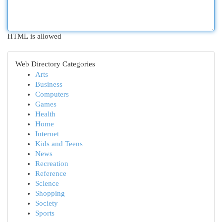
HTML is allowed
Web Directory Categories
Arts
Business
Computers
Games
Health
Home
Internet
Kids and Teens
News
Recreation
Reference
Science
Shopping
Society
Sports